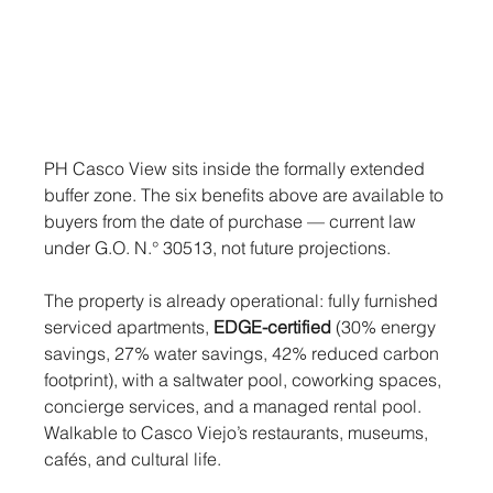
PH Casco View sits inside the formally extended 
buffer zone. The six benefits above are available to 
buyers from the date of purchase — current law 
under G.O. N.° 30513, not future projections.
The property is already operational: fully furnished 
serviced apartments, 
EDGE-certified
 (30% energy 
savings, 27% water savings, 42% reduced carbon 
footprint), with a saltwater pool, coworking spaces, 
concierge services, and a managed rental pool. 
Walkable to Casco Viejo’s restaurants, museums, 
cafés, and cultural life.