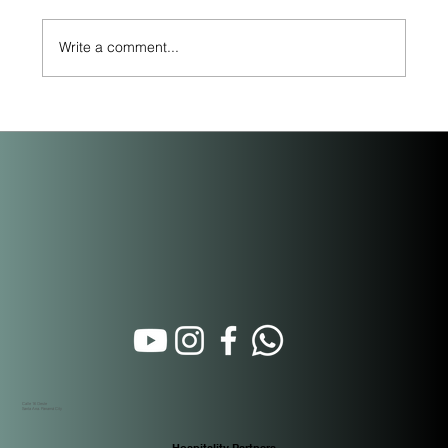
Write a comment...
Beyond the Purchase: How Short-Term
Rental Property Management Actually
Works in Panama
Calle 16 Oeste
Santa Ana. Panamá City
Hospitality Partners