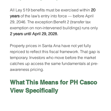
All Ley 519 benefits must be exercised within 
20 
years
 of the law’s entry into force — before April 
29, 2046. The exception:Benefit 2 (transfer tax 
exemption on non-intervened buildings) runs only 
2 years until April 29, 2028.
Property prices in Santa Ana have not yet fully 
repriced to reflect this fiscal framework. That gap is 
temporary. Investors who move before the market 
catches up access the same fundamentals at pre-
awareness pricing.
What This Means for PH Casco 
View Specifically