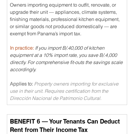
Owners importing equipment to outfit, renovate, or 
upgrade their unit — appliances, climate systems, 
finishing materials, professional kitchen equipment, 
or similar goods not produced domestically — are 
exempt from Panama’s import tax.
In practice: 
If you import B/.40,000 of kitchen 
equipment at a 10% import rate, you save B/.4,000 
directly. For comprehensive fit-outs the savings scale 
accordingly.
Applies to: 
Property owners importing for exclusive 
use in their unit. Requires certification from the 
Dirección Nacional de Patrimonio Cultural.
BENEFIT 6 — Your Tenants Can Deduct 
Rent from Their Income Tax