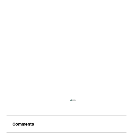
Comments