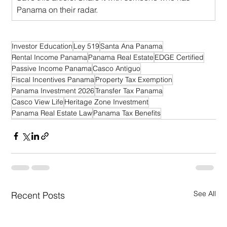
Panama on their radar.
Investor Education
Ley 519
Santa Ana Panama
Rental Income Panama
Panama Real Estate
EDGE Certified
Passive Income Panama
Casco Antiguo
Fiscal Incentives Panama
Property Tax Exemption
Panama Investment 2026
Transfer Tax Panama
Casco View Life
Heritage Zone Investment
Panama Real Estate Law
Panama Tax Benefits
See All
Recent Posts