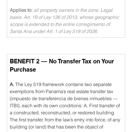
Applies to: 
all property owners in the zone. Legal 
basis: Art. 19 of Ley 136 of 2013, whose geographic 
scope is extended to the entire corregimiento of 
Santa Ana under Art. 1 of Ley 519 of 2026.
BENEFIT 2 — No Transfer Tax on Your 
Purchase
A.
 The Ley 519 framework contains two separate 
exemptions from Panama’s real estate transfer tax 
(impuesto de transferencia de bienes inmuebles — 
ITBI), each with its own conditions: A. First transfer of 
a constructed, reconstructed, or restored building 
The first transfer, from the law’s entry into force, of any 
building (or land) that has been the object of 