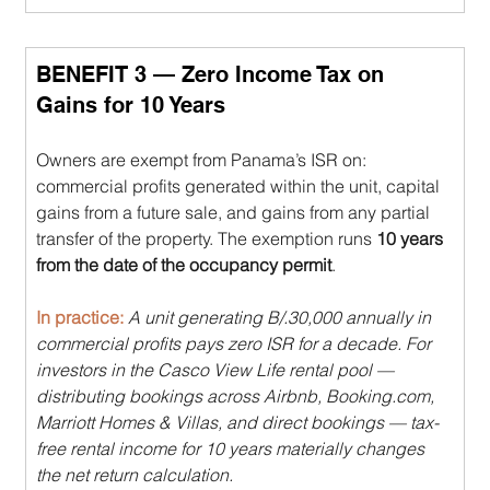
BENEFIT 3 — Zero Income Tax on 
Gains for 10 Years
Owners are exempt from Panama’s ISR on: 
commercial profits generated within the unit, capital 
gains from a future sale, and gains from any partial 
transfer of the property. The exemption runs 
10 years 
from the date of the occupancy permit
.
In practice: 
A unit generating B/.30,000 annually in 
commercial profits pays zero ISR for a decade. For 
investors in the Casco View Life rental pool — 
distributing bookings across Airbnb, 
Booking.com
, 
Marriott Homes & Villas, and direct bookings — tax-
free rental income for 10 years materially changes 
the net return calculation.