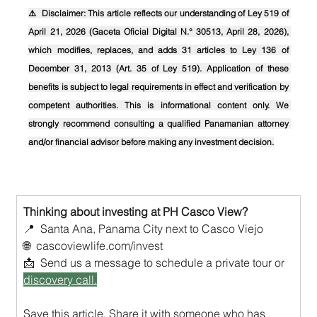
⚠️  Disclaimer: This article reflects our understanding of Ley 519 of 
April 21, 2026 (Gaceta Oficial Digital N.° 30513, April 28, 2026), 
which modifies, replaces, and adds 31 articles to Ley 136 of 
December 31, 2013 (Art. 35 of Ley 519). Application of these 
benefits is subject to legal requirements in effect and verification by 
competent authorities. This is informational content only. We 
strongly recommend consulting a qualified Panamanian attorney 
and/or financial advisor before making any investment decision.
Thinking about investing at PH Casco View?
📍  Santa Ana, Panama City next to Casco Viejo
🌐  
cascoviewlife.com/invest
📩  Send us a message to schedule a private tour or 
discovery call.
Save this article. Share it with someone who has 