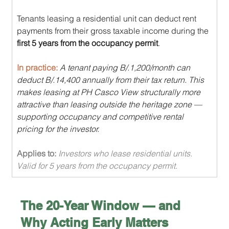
Tenants leasing a residential unit can deduct rent 
payments from their gross taxable income during the 
first 5 years from the occupancy permit
.
In practice: 
A tenant paying B/.1,200/month can 
deduct B/.14,400 annually from their tax return. This 
makes leasing at PH Casco View structurally more 
attractive than leasing outside the heritage zone — 
supporting occupancy and competitive rental 
pricing for the investor.
Applies to: 
Investors who lease residential units. 
Valid for 5 years from the occupancy permit.
The 20-Year Window — and 
Why Acting Early Matters