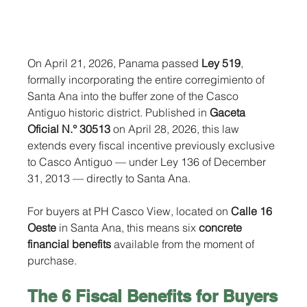
On April 21, 2026, Panama passed 
Ley 519
, 
formally incorporating the entire corregimiento of 
Santa Ana into the buffer zone of the Casco 
Antiguo historic district. Published in 
Gaceta 
Oficial N.° 30513
 on April 28, 2026, this law 
extends every fiscal incentive previously exclusive 
to Casco Antiguo — under Ley 136 of December 
31, 2013 — directly to Santa Ana.
For buyers at PH Casco View, located on 
Calle 16 
Oeste
 in Santa Ana, this means six
 concrete 
financial benefits
 available from the moment of 
purchase.
The 6 Fiscal Benefits for Buyers