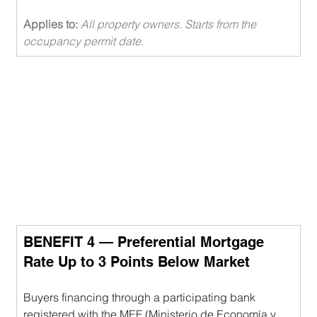
Applies to: 
All property owners. Starts from the 
occupancy permit date.
BENEFIT 4 — Preferential Mortgage 
Rate Up to 3 Points Below Market
Buyers financing through a participating bank 
registered with the MEF (Ministerio de Economía y 