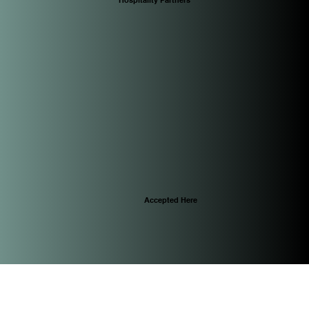
Accepted Here
© 2025 by CascoViewLife