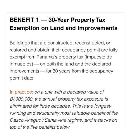
BENEFIT 1 — 30-Year Property Tax 
Exemption on Land and Improvements
Buildings that are constructed, reconstructed, or 
restored and obtain their occupancy permit are fully 
exempt from Panama's property tax (impuesto de 
inmuebles) — on both the land and the declared 
improvements — for 30 years from the occupancy 
permit date.
In practice: 
on a unit with a declared value of 
B/.300,000, the annual property tax exposure is 
eliminated for three decades. This is the longest-
running and structurally most valuable benefit of the 
Casco Antiguo / Santa Ana regime, and it stacks on 
top of the five benefits below.