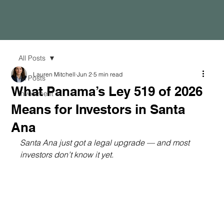
All Posts
Lauren Mitchell
Jun 2
5 min read
All Posts
What Panama’s Ley 519 of 2026
Investment
Means for Investors in Santa
Ana
Santa Ana just got a legal upgrade — and most 
investors don’t know it yet.