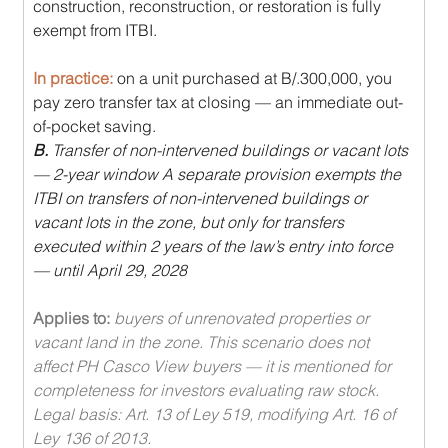
construction, reconstruction, or restoration is fully 
exempt from ITBI. 
In practice: 
on a unit purchased at B/.300,000, you 
pay zero transfer tax at closing — an immediate out-
of-pocket saving.
B.
 Transfer of non-intervened buildings or vacant lots 
— 2-year window A separate provision exempts the 
ITBI on transfers of non-intervened buildings or 
vacant lots in the zone, but only for transfers 
executed within 2 years of the law’s entry into force 
— until April 29, 2028
Applies to: 
buyers of unrenovated properties or 
vacant land in the zone. This scenario does not 
affect PH Casco View buyers — it is mentioned for 
completeness for investors evaluating raw stock. 
Legal basis: Art. 13 of Ley 519, modifying Art. 16 of 
Ley 136 of 2013.