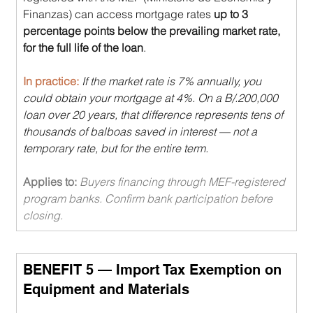
Finanzas) can access mortgage rates 
up to 3 
percentage points below the prevailing market rate, 
for the full life of the loan
.
In practice: 
If the market rate is 7% annually, you 
could obtain your mortgage at 4%. On a B/.200,000 
loan over 20 years, that difference represents tens of 
thousands of balboas saved in interest — not a 
temporary rate, but for the entire term.
Applies to: 
Buyers financing through MEF-registered 
program banks. Confirm bank participation before 
closing.
BENEFIT 5 — Import Tax Exemption on 
Equipment and Materials