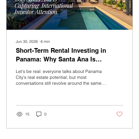
Jun 30, 2026
∙
6
min
Short-Term Rental Investing in
Panama: Why Santa Ana Is
Capturing International Investor
Let's be real: everyone talks about Panama
Attention
City's real estate potential, but most
conversations still revolve around the same
two or three neighborhoods. Meanwhile, a
quieter story has been building just west of
Casco Viejo in a district called Santa Ana and
the investors paying attention right now are
the ones who are going to look very smart in
15
0
five years. Here's what's happening, why it
matters, and why Casco View Life sits at the
center of it. Panama's Tourism Machine Is
Running at Full...