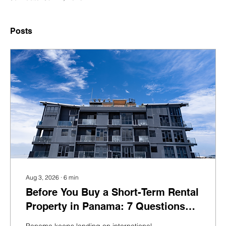
Posts
Aug 3, 2026
∙
6
min
Before You Buy a Short-Term Rental
Property in Panama: 7 Questions
Foreign Investors Should Ask