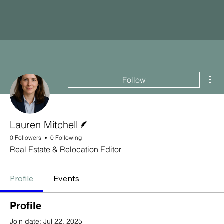
Mor
Follow
Writer
Lauren Mitchell
0 Followers
0 Following
Real Estate & Relocation Editor
Profile
Events
Profile
Join date: Jul 22, 2025