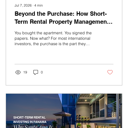
Jul 7, 2026
∙
4
min
Beyond the Purchase: How Short-
Term Rental Property Management
Actually Works in Panama
You bought the apartment. You signed the
papers. Now what? For most international
investors, the purchase is the part they
research obsessively. The day-to-day
operation of a short-term rental property —
the part that actually determines how much
money lands in your account every month —
is often an afterthought. It shouldn’t be.
19
0
Here’s what running a profitable STR in
Panama actually looks like, what separates
high-performing properties from mediocre
ones, and why the right operator makes...