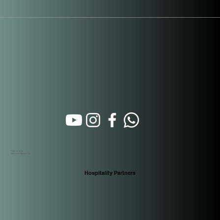
Calle 16 Oeste
Santa Ana. Panamá City
Hospitality Partners