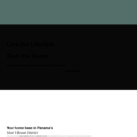
Live the Lifestyle
Own the Asset
Sustainable design meets modern comfort.
Accepted
Your home base in Panama’s
Most Vibrant District
Casco View Life blends
. Use your apartment when you want—and earn passive income when you're not around.
boutique hospitality with smart, sustainable ownership