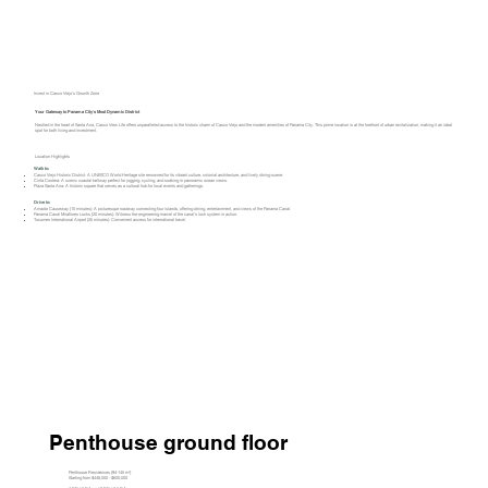
Invest in Casco Viejo’s Growth Zone
Your Gateway to Panama City's Most Dynamic District
Nestled in the heart of Santa Ana, Casco View Life offers unparalleled access to the historic charm of Casco Viejo and the modern amenities of Panama City. This prime location is at the forefront of urban revitalization, making it an ideal
spot for both living and investment.​
Location Highlights
Walk to:
Casco Viejo Historic District: A UNESCO World Heritage site renowned for its vibrant culture, colonial architecture, and lively dining scene.​
Cinta Costera: A scenic coastal beltway perfect for jogging, cycling, and soaking in panoramic ocean views.​
Plaza Santa Ana: A historic square that serves as a cultural hub for local events and gatherings.​
Drive to:
Amador Causeway (10 minutes): A picturesque roadway connecting four islands, offering dining, entertainment, and views of the Panama Canal.​
Panama Canal Miraflores Locks (20 minutes): Witness the engineering marvel of the canal's lock system in action.​
Tocumen International Airport (25 minutes): Convenient access for international travel.​
Penthouse ground floor
Penthouse Residences (94-145 m²)
Starting from $448,000 - $600,000