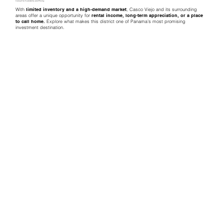
Consult for Availability and Pricing
With
limited inventory and a high-demand market
, Casco Viejo and its surrounding
areas offer a unique opportunity for
rental income, long-term appreciation, or a place
to call home.
Explore what makes this district one of Panama’s most promising
investment destination.