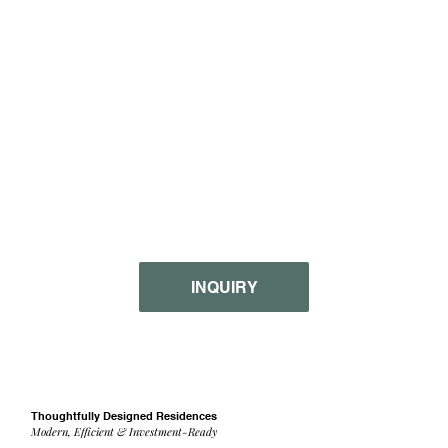
INQUIRY
Thoughtfully Designed Residences
Modern, Efficient & Investment-Ready