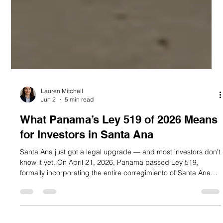
Lauren Mitchell
Jun 2
5 min read
What Panama’s Ley 519 of 2026 Means
for Investors in Santa Ana
Santa Ana just got a legal upgrade — and most investors don’t
know it yet. On April 21, 2026, Panama passed Ley 519,
formally incorporating the entire corregimiento of Santa Ana
into the buffer zone of the Casco Antiguo historic district.
Published in Gaceta Oficial N.° 30513 on April 28, 2026, this