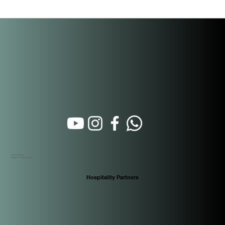
law extends every fiscal incentive previously exclusive to
Casco Antiguo — under Ley 136 of December 31, 2013 —
directly to Santa Ana. For buyers at PH Casco View, located
on Call
Calle 16 Oeste
Santa Ana. Panamá City
Hospitality Partners