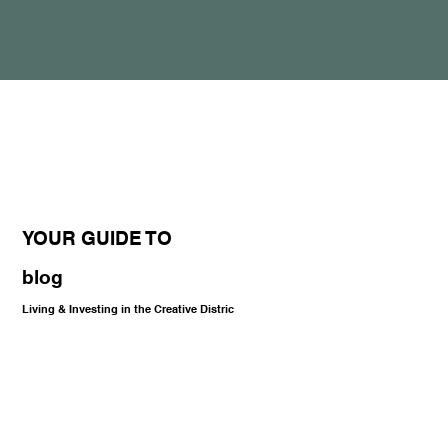
YOUR GUIDE TO
blog
Living & Investing in the Creative Distric