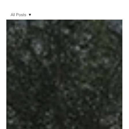
All Posts
All Posts
Investment