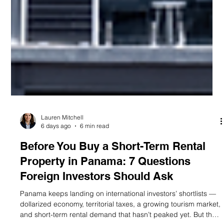
Lauren Mitchell
6 days ago
6 min read
Before You Buy a Short-Term Rental
Property in Panama: 7 Questions
Foreign Investors Should Ask
Panama keeps landing on international investors’ shortlists —