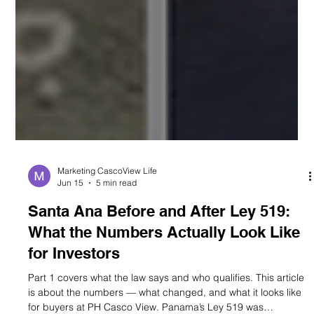
Marketing CascoView Life
Jun 15
5 min read
Santa Ana Before and After Ley 519:
What the Numbers Actually Look Like