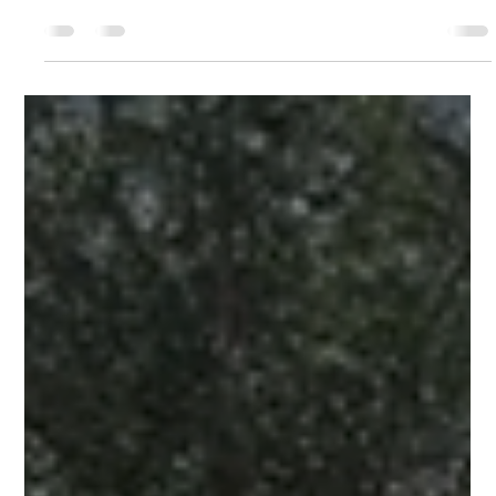
for Investors
Part 1 covers what the law says and who qualifies. This article
is about the numbers — what changed, and what it looks like
for buyers at PH Casco View. Panama’s Ley 519 was
published in Gaceta Oficial N.° 30513 on April 28, 2026,
formally extending the fiscal incentive framework of the Casco
Antiguo to all of Santa Ana. Here, we focus on the before-and-
after picture: what the investment environment looked like
before the law, and what it looks like now. Before Ley 519: The
G