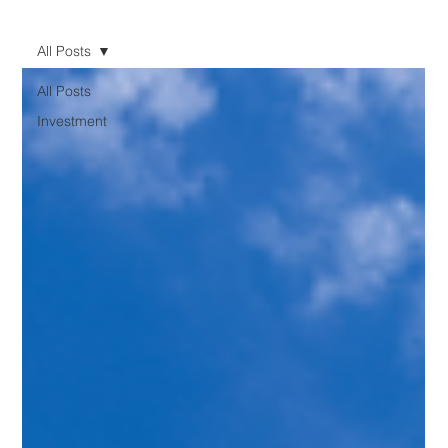
All Posts
All Posts
Investment