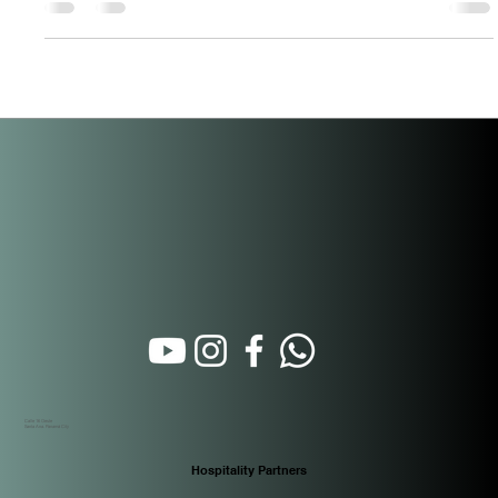
for Investors in Santa Ana
Santa Ana just got a legal upgrade — and most investors don’t
know it yet. On April 21, 2026, Panama passed Ley 519,
formally incorporating the entire corregimiento of Santa Ana
into the buffer zone of the Casco Antiguo historic district.
Published in Gaceta Oficial N.° 30513 on April 28, 2026, this
law extends every fiscal incentive previously exclusive to
Casco Antiguo — under Ley 136 of December 31, 2013 —
directly to Santa Ana. For buyers at PH Casco View, located
on Call