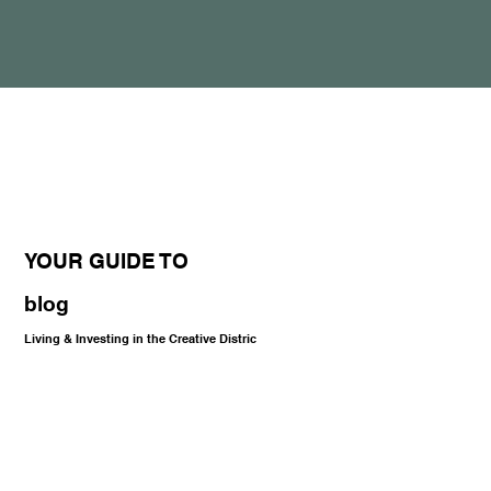
YOUR GUIDE TO
blog
Living & Investing in the Creative Distric