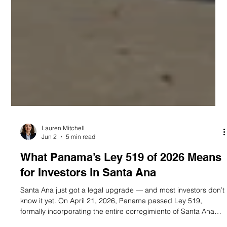
Lauren Mitchell
Jun 2
5 min read
What Panama’s Ley 519 of 2026 Means