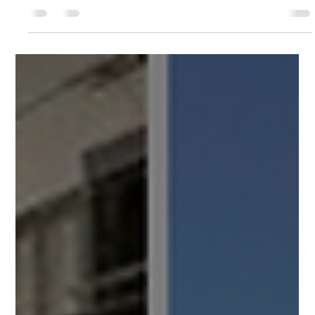
dollarized economy, territorial taxes, a growing tourism market,
and short-term rental demand that hasn’t peaked yet. But the
difference between a property that performs and one that
quietly drains cash usually comes down to a handful of
questions asked before the paperwork is signed. Here are the
seven that matter most. If you’re weighing a short-term rental
(STR) in Panama City, treat this as your pre-purchase ch