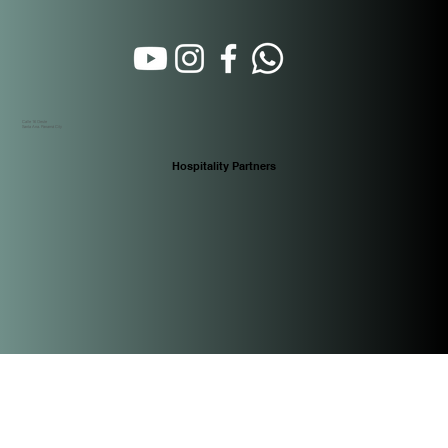
Calle 16 Oeste
Santa Ana. Panamá City
Hospitality Partners