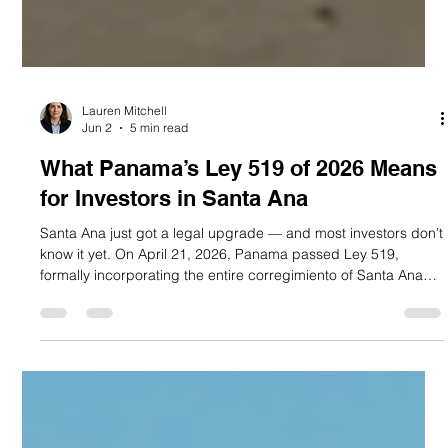
Lauren Mitchell
Jun 2
5 min read
What Panama’s Ley 519 of 2026 Means
for Investors in Santa Ana
Santa Ana just got a legal upgrade — and most investors don’t
know it yet. On April 21, 2026, Panama passed Ley 519,
formally incorporating the entire corregimiento of Santa Ana
into the buffer zone of the Casco Antiguo historic district.
Published in Gaceta Oficial N.° 30513 on April 28, 2026, this
law extends every fiscal incentive previously exclusive to
Casco Antiguo — under Ley 136 of December 31, 2013 —
directly to Santa Ana. For buyers at PH Casco View, located
on Call