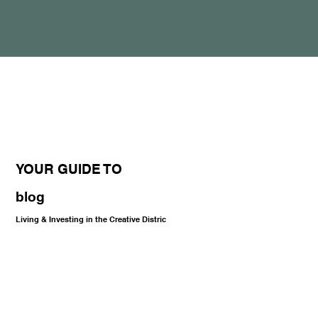
YOUR GUIDE TO
blog
Living & Investing in the Creative Distric