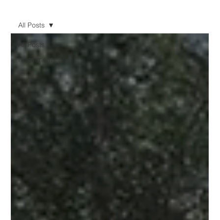
All Posts
All Posts
Investment