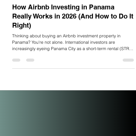
Lauren Mitchell
May 17
6 min read
How Airbnb Investing in Panama
Really Works in 2026 (And How to Do It
Right)
Thinking about buying an Airbnb investment property in
Panama? You're not alone. International investors are
increasingly eyeing Panama City as a short-term rental (STR)
market with serious upside and the data backs them up. But
here's the honest truth most blogs skip: Panama City's Airbnb
market is a micro-market with big potential, not a saturated city
overrun with listings. If you understand how it actually works,
you can position yourself ahead of the curve. Let's break i