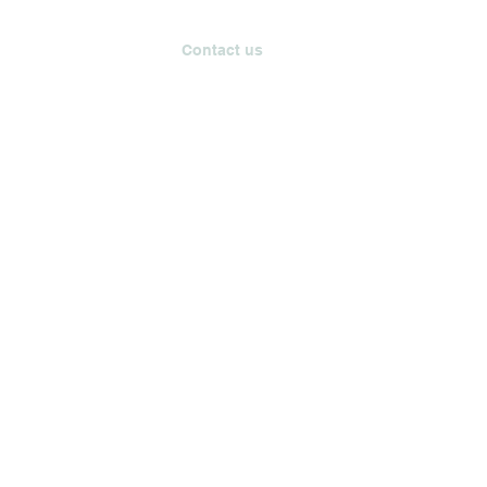
tainability
Events
Contact us
Blog