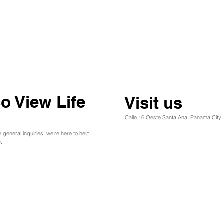
o View Life
Visit us
Calle 16 Oeste Santa Ana. Panamá City
e general inquiries, we're here to help.
.