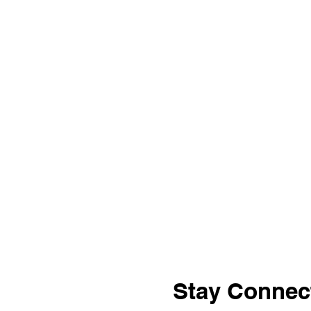
Stay Connec