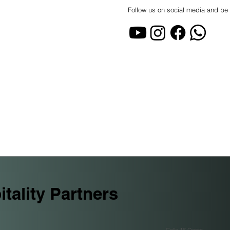
Follow us on social media and be 
tality Partners