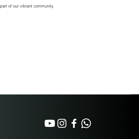
part of our vibrant community.