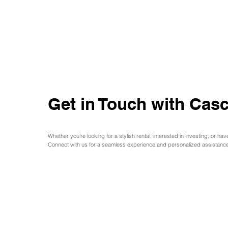
Get in Touch with Casc
Whether you're looking for a stylish rental, interested in investing, or hav
Connect with us for a seamless experience and personalized assistance