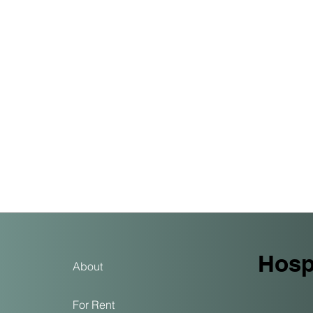
Hospi
About
For Rent