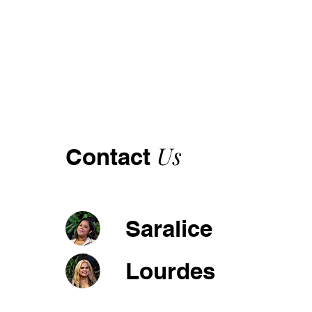
Us
Contact
Saralice
Lourdes