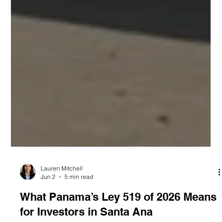
Lauren Mitchell
Jun 2
5 min read