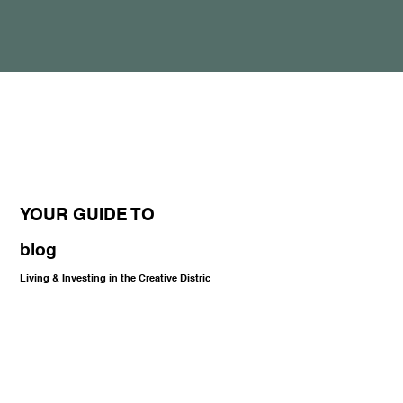
YOUR GUIDE TO
blog
Living & Investing in the Creative Distric