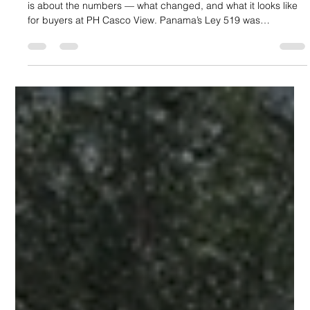
Part 1 covers what the law says and who qualifies. This article
is about the numbers — what changed, and what it looks like
for buyers at PH Casco View. Panama’s Ley 519 was
published in Gaceta Oficial N.° 30513 on April 28, 2026,
formally extending the fiscal incentive framework of the Casco
Antiguo to all of Santa Ana. Here, we focus on the before-and-
after picture: what the investment environment looked like
before the law, and what it looks like now. Before Ley 519: The
G