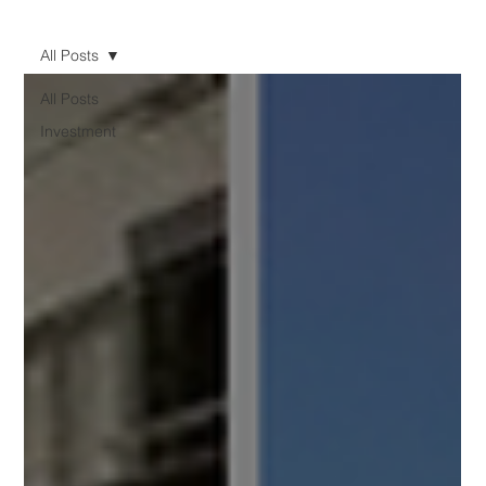
All Posts
All Posts
Investment