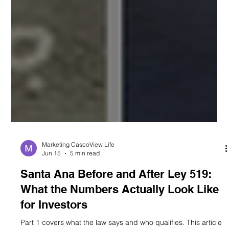
Marketing CascoView Life
Jun 15
5 min read
Santa Ana Before and After Ley 519:
What the Numbers Actually Look Like
for Investors