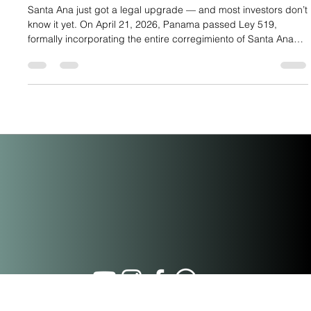
What Panama’s Ley 519 of 2026 Means
for Investors in Santa Ana
Santa Ana just got a legal upgrade — and most investors don’t
know it yet. On April 21, 2026, Panama passed Ley 519,
formally incorporating the entire corregimiento of Santa Ana
into the buffer zone of the Casco Antiguo historic district.
Published in Gaceta Oficial N.° 30513 on April 28, 2026, this
law extends every fiscal incentive previously exclusive to
Casco Antiguo — under Ley 136 of December 31, 2013 —
directly to Santa Ana. For buyers at PH Casco View, located
on Call