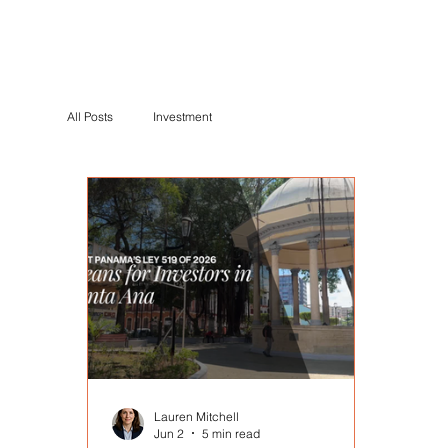
All Posts
Investment
Lauren Mitchell
Jun 2
5 min read