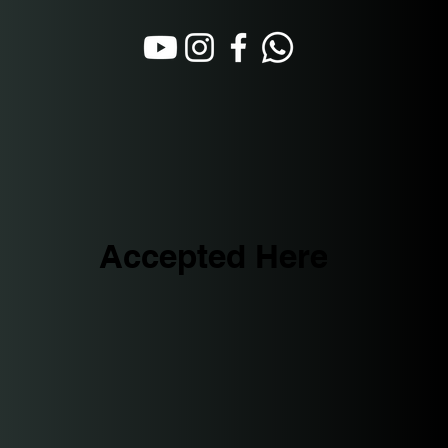
Accepted Here