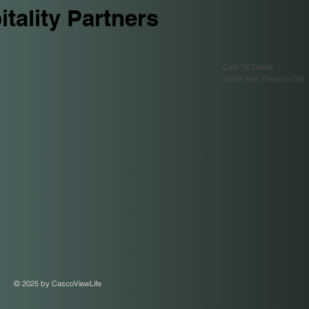
tality Partners
Calle 16 Oeste
Santa Ana. Panamá City
© 2025 by CascoViewLife