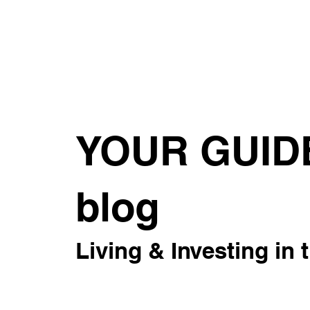
About
For Rent
Invest
Sus
YOUR GUID
blog
Living & Investing in 