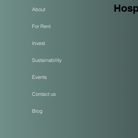
View, located on Call
Hospi
About
For Rent
Invest
Sustainability
Events
Contact us
Blog