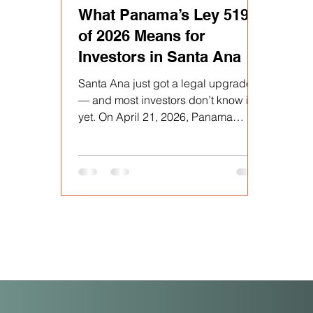
What Panama’s Ley 519
of 2026 Means for
Investors in Santa Ana
Santa Ana just got a legal upgrade
— and most investors don’t know it
yet. On April 21, 2026, Panama
passed Ley 519, formally
incorporating the entire
corregimiento of Santa Ana into the
buffer zone of the Casco Antiguo
historic district. Published in Gaceta
Oficial N.° 30513 on April 28, 2026,
this law extends every fiscal
incentive previously exclusive to
Casco Antiguo — under Ley 136 of
December 31, 2013 — directly to
Santa Ana. For buyers at PH Casco