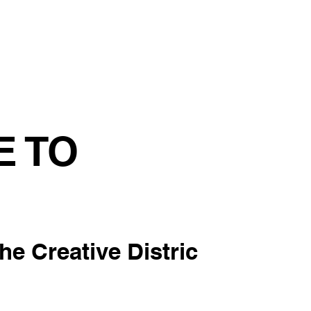
tainability
Events
Contact us
Blog
E TO
the Creative Distric