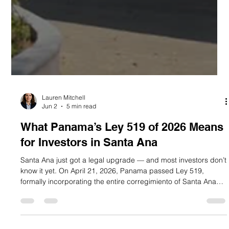
Lauren Mitchell
Jun 2
5 min read
What Panama’s Ley 519 of 2026 Means
for Investors in Santa Ana
Santa Ana just got a legal upgrade — and most investors don’t
know it yet. On April 21, 2026, Panama passed Ley 519,
formally incorporating the entire corregimiento of Santa Ana
into the buffer zone of the Casco Antiguo historic district.
Published in Gaceta Oficial N.° 30513 on April 28, 2026, this