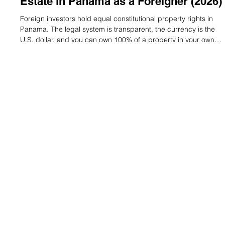
Lauren Mitchell
May 25
7 min read
The Complete Guide to Buying Real
Estate in Panama as a Foreigner (2026)
Foreign investors hold equal constitutional property rights in
Panama. The legal system is transparent, the currency is the
U.S. dollar, and you can own 100% of a property in your own
name — no local partner required. Here’s what you need to
know before you buy. 1. Can Foreigners Really Own Property
in Panama? Yes — fully and legally. Under Article 47 of the
Panamanian Constitution, foreign nationals hold the exact
same property rights as citizens: buy, sell, lease, mortgage,