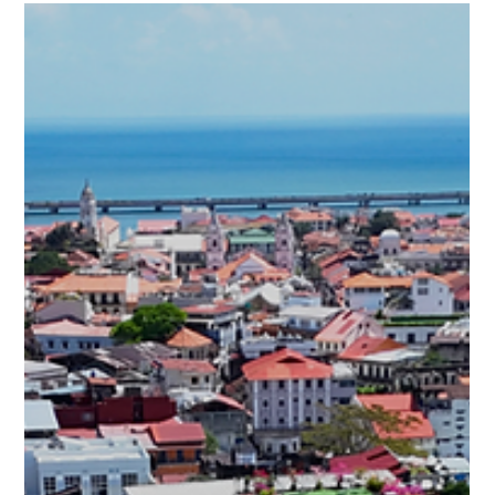
law extends every fiscal incentive previously exclusive to
Casco Antiguo — under Ley 136 of December 31, 2013 —
directly to Santa Ana. For buyers at PH Casco View, located
on Call