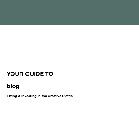
YOUR GUIDE TO
blog
Living & Investing in the Creative Distric