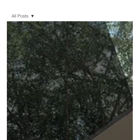
All Posts
All Posts
Investment