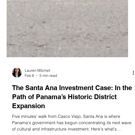
Lauren Mitchell
Feb 8
5 min read
The Santa Ana Investment Case: In the
Path of Panama’s Historic District
Expansion
Five minutes' walk from Casco Viejo, Santa Ana is where
Panama's government has begun concentrating its next wave