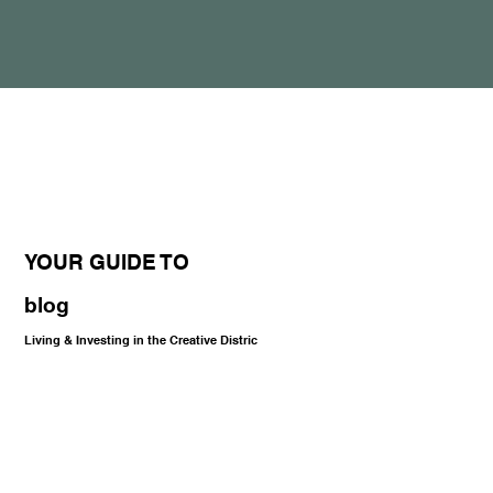
YOUR GUIDE TO
blog
Living & Investing in the Creative Distric