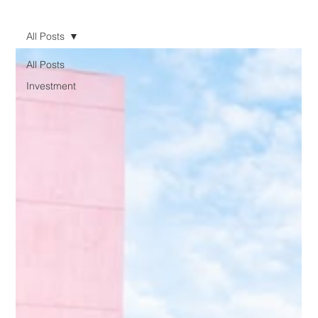
All Posts
All Posts
Investment