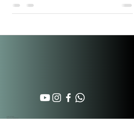
of cultural and infrastructure investment. Here's what's
happening and why it matters for real estate. The Geography:
Three Districts, One Vision Most people think "Casco Viejo" is
just San Felipe. It's not. Panama's historic center is three
connected neighborhoods. Each has a different stage of
restoration, pricing, and regulatory treatment — but they
function a
Calle 16 Oeste
Santa Ana. Panamá City