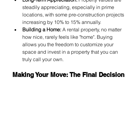
steadily appreciating, especially in prime 
locations, with some pre-construction projects 
increasing by 10% to 15% annually.
Building a Home:
 A rental property, no matter 
how nice, rarely feels like "home". Buying 
allows you the freedom to customize your 
space and invest in a property that you can 
truly call your own.
Making Your Move: The Final Decision