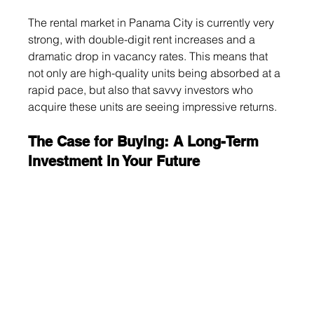
The rental market in Panama City is currently very 
strong, with double-digit rent increases and a 
dramatic drop in vacancy rates. This means that 
not only are high-quality units being absorbed at a 
rapid pace, but also that savvy investors who 
acquire these units are seeing impressive returns.
The Case for Buying: A Long-Term 
Investment in Your Future