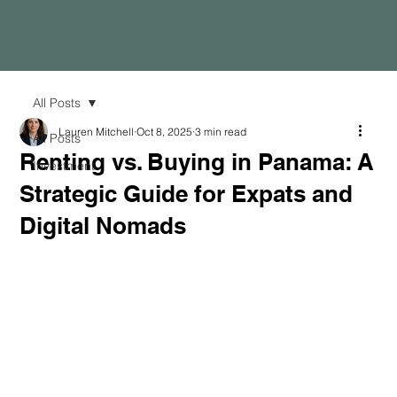
All Posts
Lauren Mitchell
Oct 8, 2025
3 min read
All Posts
Renting vs. Buying in Panama: A
Investment
Strategic Guide for Expats and
Digital Nomads