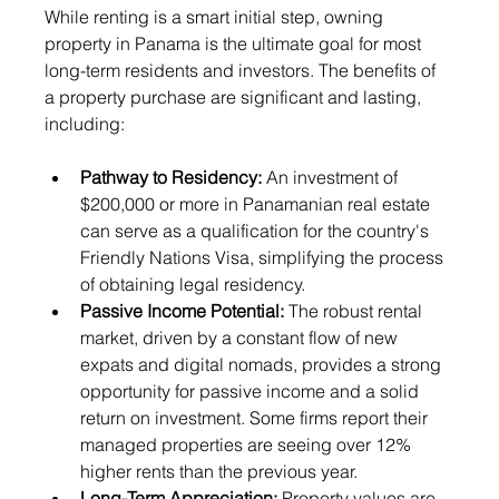
While renting is a smart initial step, owning 
property in Panama is the ultimate goal for most 
long-term residents and investors. The benefits of 
a property purchase are significant and lasting, 
including:
Pathway to Residency:
 An investment of 
$200,000 or more in Panamanian real estate 
can serve as a qualification for the country's 
Friendly Nations Visa, simplifying the process 
of obtaining legal residency.
Passive Income Potential:
 The robust rental 
market, driven by a constant flow of new 
expats and digital nomads, provides a strong 
opportunity for passive income and a solid 
return on investment. Some firms report their 
managed properties are seeing over 12% 
higher rents than the previous year.
Long-Term Appreciation:
 Property values are 