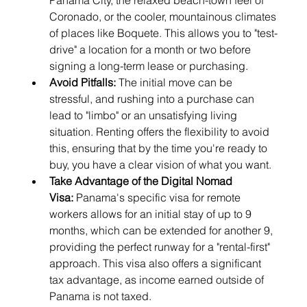
Panama City, the relaxed beach-town feel of 
Coronado, or the cooler, mountainous climates 
of places like Boquete. This allows you to "test-
drive" a location for a month or two before 
signing a long-term lease or purchasing.
Avoid Pitfalls:
 The initial move can be 
stressful, and rushing into a purchase can 
lead to "limbo" or an unsatisfying living 
situation. Renting offers the flexibility to avoid 
this, ensuring that by the time you're ready to 
buy, you have a clear vision of what you want.
Take Advantage of the Digital Nomad 
Visa:
 Panama's specific visa for remote 
workers allows for an initial stay of up to 9 
months, which can be extended for another 9, 
providing the perfect runway for a "rental-first" 
approach. This visa also offers a significant 
tax advantage, as income earned outside of 
Panama is not taxed.