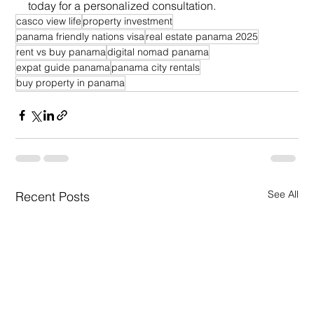
today for a personalized consultation.
casco view life
property investment
panama friendly nations visa
real estate panama 2025
rent vs buy panama
digital nomad panama
expat guide panama
panama city rentals
buy property in panama
See All
Recent Posts