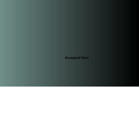
Accepted Here
© 2025 by CascoViewLife