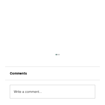
Comments
Write a comment...