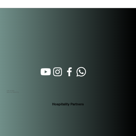
Beyond the Purchase: How Short-Term
Rental Property Management Actually
Works in Panama
Calle 16 Oeste
Santa Ana. Panamá City
Hospitality Partners