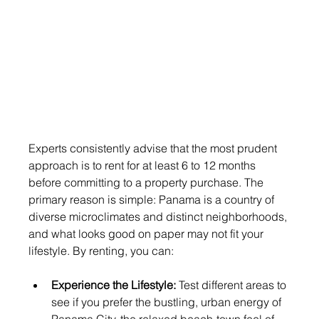
Experts consistently advise that the most prudent 
approach is to rent for at least 6 to 12 months 
before committing to a property purchase. The 
primary reason is simple: Panama is a country of 
diverse microclimates and distinct neighborhoods, 
and what looks good on paper may not fit your 
lifestyle. By renting, you can:
Experience the Lifestyle:
 Test different areas to 
see if you prefer the bustling, urban energy of 