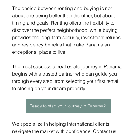
The choice between renting and buying is not 
about one being better than the other, but about 
timing and goals. Renting offers the flexibility to 
discover the perfect neighborhood, while buying 
provides the long-term security, investment returns, 
and residency benefits that make Panama an 
exceptional place to live.
The most successful real estate journey in Panama 
begins with a trusted partner who can guide you 
through every step, from selecting your first rental 
to closing on your dream property.
Ready to start your journey in Panama?
We specialize in helping international clients 
navigate the market with confidence. Contact us 