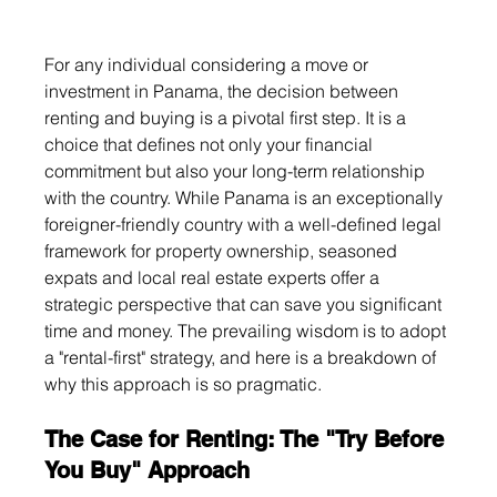
For any individual considering a move or 
investment in Panama, the decision between 
renting and buying is a pivotal first step. It is a 
choice that defines not only your financial 
commitment but also your long-term relationship 
with the country. While Panama is an exceptionally 
foreigner-friendly country with a well-defined legal 
framework for property ownership, seasoned 
expats and local real estate experts offer a 
strategic perspective that can save you significant 
time and money. The prevailing wisdom is to adopt 
a "rental-first" strategy, and here is a breakdown of 
why this approach is so pragmatic.
The Case for Renting: The "Try Before 
You Buy" Approach