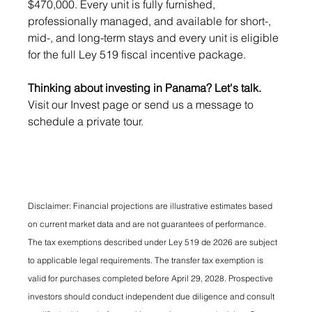
$470,000. Every unit is fully furnished, 
professionally managed, and available for short-, 
mid-, and long-term stays and every unit is eligible 
for the full Ley 519 fiscal incentive package.
Thinking about investing in Panama? Let's talk. 
Visit our Invest page or send us a message to 
schedule a private tour.
Disclaimer: Financial projections are illustrative estimates based 
on current market data and are not guarantees of performance. 
The tax exemptions described under Ley 519 de 2026 are subject 
to applicable legal requirements. The transfer tax exemption is 
valid for purchases completed before April 29, 2028. Prospective 
investors should conduct independent due diligence and consult 