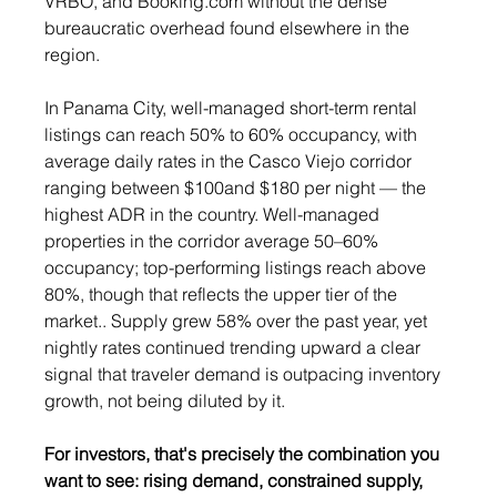
VRBO, and 
Booking.com
 without the dense 
bureaucratic overhead found elsewhere in the 
region.
In Panama City, well-managed short-term rental 
listings can reach 50% to 60% occupancy, with 
average daily rates in the Casco Viejo corridor 
ranging between $100and $180 per night — the 
highest ADR in the country. Well-managed 
properties in the corridor average 50–60% 
occupancy; top-performing listings reach above 
80%, though that reflects the upper tier of the 
market.. Supply grew 58% over the past year, yet 
nightly rates continued trending upward a clear 
signal that traveler demand is outpacing inventory 
growth, not being diluted by it.
For investors, that's precisely the combination you 
want to see: rising demand, constrained supply, 