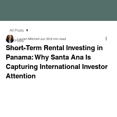
All Posts
Lauren Mitchell
Jun 30
6 min read
All Posts
Short-Term Rental Investing in
Investment
Panama: Why Santa Ana Is
Capturing International Investor
Attention