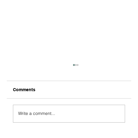
Comments
Write a comment...
Beyond the Purchase: How Short-Term