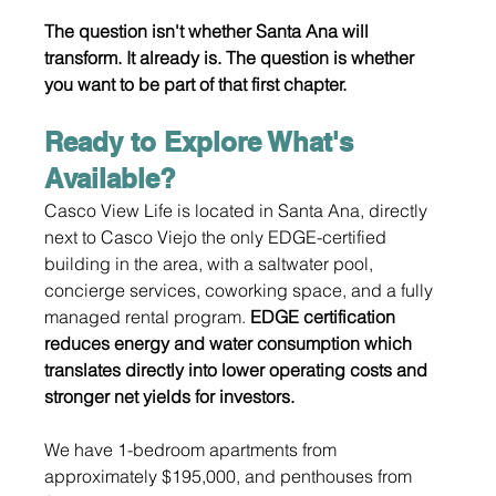
The question isn't whether Santa Ana will 
transform. It already is. The question is whether 
you want to be part of that first chapter.
Ready to Explore What's 
Available?
Casco View Life is located in Santa Ana, directly 
next to Casco Viejo the only EDGE-certified 
building in the area, with a saltwater pool, 
concierge services, coworking space, and a fully 
managed rental program. 
EDGE certification 
reduces energy and water consumption which 
translates directly into lower operating costs and 
stronger net yields for investors.
We have 1-bedroom apartments from 
approximately $195,000, and penthouses from 