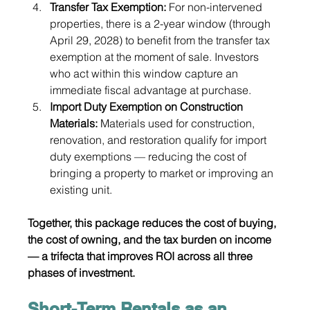
Transfer Tax Exemption: 
For non-intervened 
properties, there is a 2-year window (through 
April 29, 2028) to benefit from the transfer tax 
exemption at the moment of sale. Investors 
who act within this window capture an 
immediate fiscal advantage at purchase.
Import Duty Exemption on Construction 
Materials: 
Materials used for construction, 
renovation, and restoration qualify for import 
duty exemptions — reducing the cost of 
bringing a property to market or improving an 
existing unit.
Together, this package reduces the cost of buying, 
the cost of owning, and the tax burden on income 
— a trifecta that improves ROI across all three 
phases of investment.
Short-Term Rentals as an 