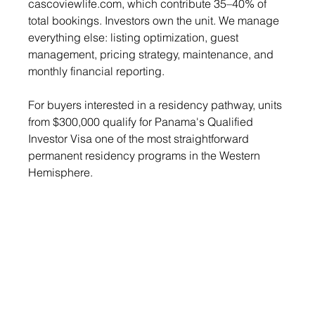
cascoviewlife.com
, which contribute 35–40% of 
total bookings. Investors own the unit. We manage 
everything else: listing optimization, guest 
management, pricing strategy, maintenance, and 
monthly financial reporting.
For buyers interested in a residency pathway, units 
from $300,000 qualify for Panama's Qualified 
Investor Visa one of the most straightforward 
permanent residency programs in the Western 
Hemisphere.