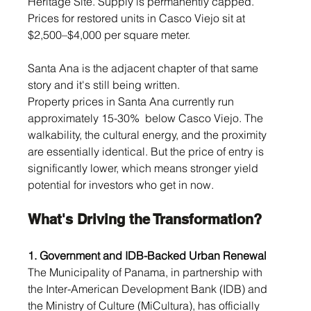
Heritage Site. Supply is permanently capped. 
Prices for restored units in Casco Viejo sit at 
$2,500–$4,000 per square meter.
Santa Ana is the adjacent chapter of that same 
story and it's still being written.
Property prices in Santa Ana currently run 
approximately 15-30%  below Casco Viejo. The 
walkability, the cultural energy, and the proximity 
are essentially identical. But the price of entry is 
significantly lower, which means stronger yield 
potential for investors who get in now.
What's Driving the Transformation?
1. Government and IDB-Backed Urban Renewal
The Municipality of Panama, in partnership with 
the Inter-American Development Bank (IDB) and 
the Ministry of Culture (MiCultura), has officially 