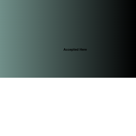
Accepted Here
© 2025 by CascoViewLife