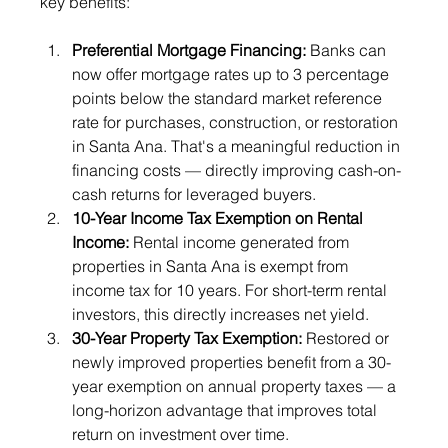
key benefits:
Preferential Mortgage Financing: 
Banks can 
now offer mortgage rates up to 3 percentage 
points below the standard market reference 
rate for purchases, construction, or restoration 
in Santa Ana. That's a meaningful reduction in 
financing costs — directly improving cash-on-
cash returns for leveraged buyers.
10-Year Income Tax Exemption on Rental 
Income: 
Rental income generated from 
properties in Santa Ana is exempt from 
income tax for 10 years. For short-term rental 
investors, this directly increases net yield.
30-Year Property Tax Exemption: 
Restored or 
newly improved properties benefit from a 30-
year exemption on annual property taxes — a 
long-horizon advantage that improves total 
return on investment over time.