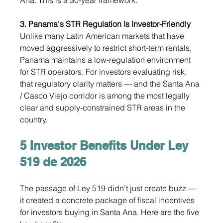
3. Panama's STR Regulation Is Investor-Friendly
Unlike many Latin American markets that have 
moved aggressively to restrict short-term rentals, 
Panama maintains a low-regulation environment 
for STR operators. For investors evaluating risk, 
that regulatory clarity matters — and the Santa Ana 
/ Casco Viejo corridor is among the most legally 
clear and supply-constrained STR areas in the 
country.
5 Investor Benefits Under Ley 
519 de 2026
The passage of Ley 519 didn't just create buzz — 
it created a concrete package of fiscal incentives 
for investors buying in Santa Ana. Here are the five 