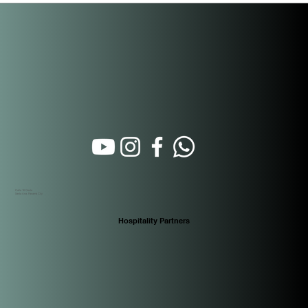
Rental Property Management Actually
Works in Panama
Calle 16 Oeste
Santa Ana. Panamá City
Hospitality Partners