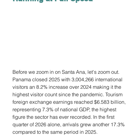
Before we zoom in on Santa Ana, let's zoom out. 
Panama closed 2025 with 3,004,266 international 
visitors an 8.2% increase over 2024 making it the 
highest visitor count since the pandemic. Tourism 
foreign exchange earnings reached $6.583 billion, 
representing 7.3% of national GDP, the highest 
figure the sector has ever recorded. In the first 
quarter of 2026 alone, arrivals grew another 17.3% 
compared to the same period in 2025.