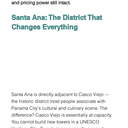
and pricing power still intact.
Santa Ana: The District That 
Changes Everything
Santa Ana is directly adjacent to Casco Viejo — 
the historic district most people associate with 
Panama City's cultural and culinary scene. The 
difference? Casco Viejo is essentially at capacity. 
You cannot build new towers in a UNESCO 