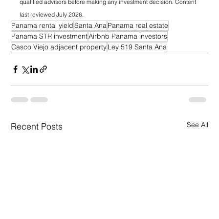
qualified advisors before making any investment decision. Content 
last reviewed July 2026.
Panama rental yield
Santa Ana
Panama real estate
Panama STR investment
Airbnb Panama investors
Casco Viejo adjacent property
Ley 519 Santa Ana
See All
Recent Posts