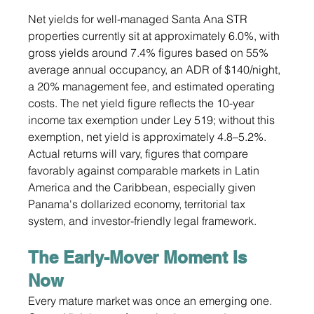
Net yields for well-managed Santa Ana STR 
properties currently sit at approximately 6.0%, with 
gross yields around 7.4% figures based on 55% 
average annual occupancy, an ADR of $140/night, 
a 20% management fee, and estimated operating 
costs. The net yield figure reflects the 10-year 
income tax exemption under Ley 519; without this 
exemption, net yield is approximately 4.8–5.2%. 
Actual returns will vary, figures that compare 
favorably against comparable markets in Latin 
America and the Caribbean, especially given 
Panama's dollarized economy, territorial tax 
system, and investor-friendly legal framework.
The Early-Mover Moment Is 
Now
Every mature market was once an emerging one. 