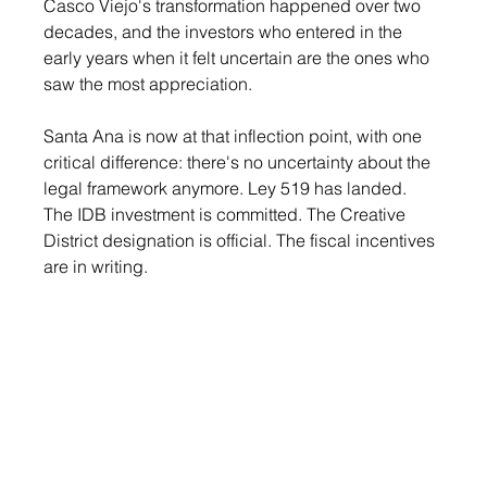
Casco Viejo's transformation happened over two 
decades, and the investors who entered in the 
early years when it felt uncertain are the ones who 
saw the most appreciation.
Santa Ana is now at that inflection point, with one 
critical difference: there's no uncertainty about the 
legal framework anymore. Ley 519 has landed. 
The IDB investment is committed. The Creative 
District designation is official. The fiscal incentives 
are in writing.