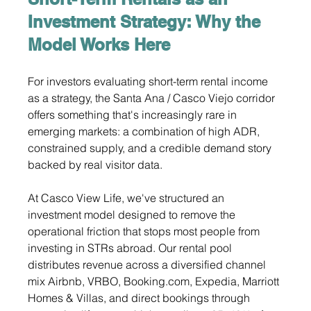
Investment Strategy: Why the 
Model Works Here
For investors evaluating short-term rental income 
as a strategy, the Santa Ana / Casco Viejo corridor 
offers something that's increasingly rare in 
emerging markets: a combination of high ADR, 
constrained supply, and a credible demand story 
backed by real visitor data.
At Casco View Life, we've structured an 
investment model designed to remove the 
operational friction that stops most people from 
investing in STRs abroad. Our rental pool 
distributes revenue across a diversified channel 
mix Airbnb, VRBO, 
Booking.com
, Expedia, Marriott 
Homes & Villas, and direct bookings through 