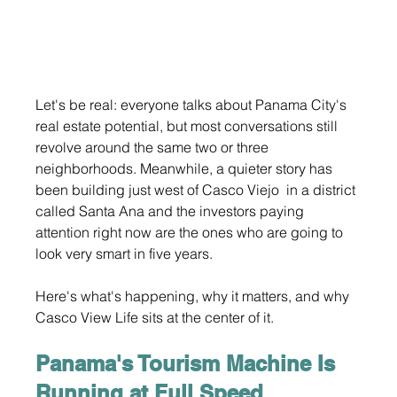
Let's be real: everyone talks about Panama City's 
real estate potential, but most conversations still 
revolve around the same two or three 
neighborhoods. Meanwhile, a quieter story has 
been building just west of Casco Viejo  in a district 
called Santa Ana and the investors paying 
attention right now are the ones who are going to 
look very smart in five years.
Here's what's happening, why it matters, and why 
Casco View Life sits at the center of it.
Panama's Tourism Machine Is 
Running at Full Speed