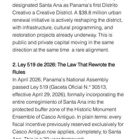
designated Santa Ana as Panama's first Distrito 
Creativo a Creative District. A $38.8 million urban 
renewal initiative is actively reshaping the district, 
with infrastructure, cultural programming, and 
restoration projects already underway. This is 
public and private capital moving in the same 
direction at the same time  a rare alignment.
2. Ley 519 de 2026: The Law That Rewrote the 
Rules
In April 2026, Panama's National Assembly 
passed Ley 519 (Gaceta Oficial N.° 30513, 
effective April 29, 2026), formally incorporating the 
entire corregimiento of Santa Ana into the 
protected buffer zone of the Historic Monument 
Ensemble of Casco Antiguo. In plain terms: every 
fiscal incentive previously reserved exclusively for 
Casco Antiguo now applies, completely, to Santa 
Ana. This is a 30-year framework.