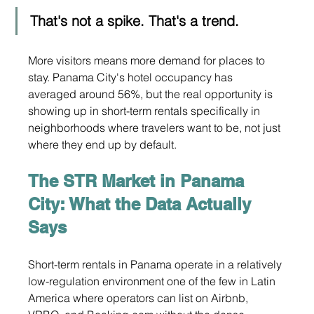
That's not a spike. That's a trend.
More visitors means more demand for places to 
stay. Panama City's hotel occupancy has 
averaged around 56%, but the real opportunity is 
showing up in short-term rentals specifically in 
neighborhoods where travelers want to be, not just 
where they end up by default.
The STR Market in Panama 
City: What the Data Actually 
Says
Short-term rentals in Panama operate in a relatively 
low-regulation environment one of the few in Latin 
America where operators can list on Airbnb, 