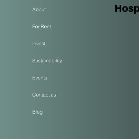
Hospi
About
For Rent
Invest
Sustainability
Events
Contact us
Blog