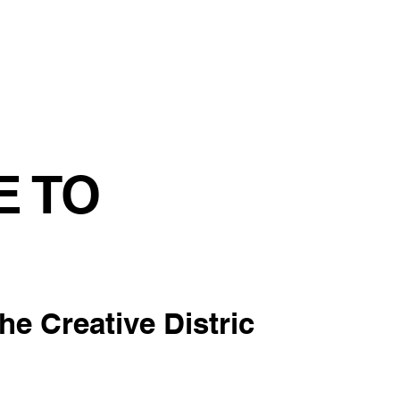
tainability
Events
Contact us
Blog
E TO
the Creative Distric