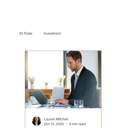
All Posts
Investment
Lauren Mitchell
Oct 15, 2025
3 min read