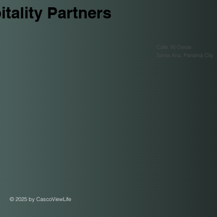
tality Partners
Calle 16 Oeste
Santa Ana. Panamá City
© 2025 by CascoViewLife