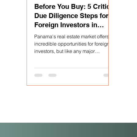
Before You Buy: 5 Critical
Due Diligence Steps for
Foreign Investors in
Panama
Panama's real estate market offers
incredible opportunities for foreign
investors, but like any major
purchase, it requires a diligent...