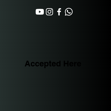
Accepted Here