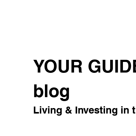
About
For Rent
Invest
Sus
YOUR GUID
blog
Living & Investing in 