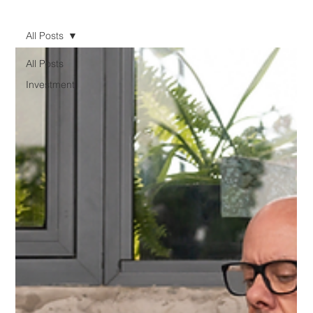
All Posts
All Posts
Investment