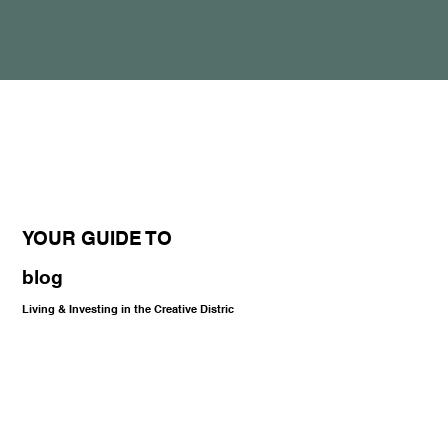
YOUR GUIDE TO
blog
Living & Investing in the Creative Distric