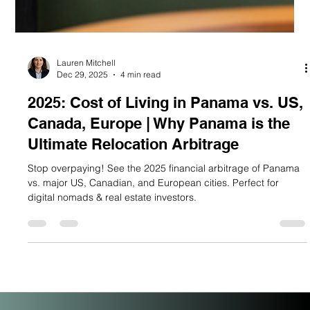
Lauren Mitchell
Dec 29, 2025
4 min read
2025: Cost of Living in Panama vs. US,
Canada, Europe | Why Panama is the
Ultimate Relocation Arbitrage
Stop overpaying! See the 2025 financial arbitrage of Panama
vs. major US, Canadian, and European cities. Perfect for
digital nomads & real estate investors.