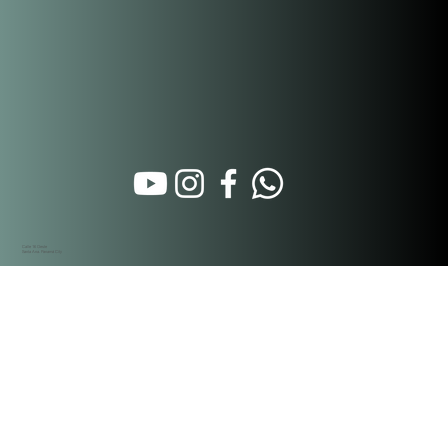
Calle 16 Oeste
Santa Ana. Panamá City
Hospitality Partners