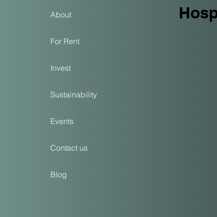
Hospi
About
For Rent
Invest
Sustainability
Events
Contact us
Blog