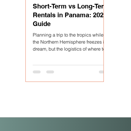
Short-Term vs Long-Term
Rentals in Panama: 2026
Guide
Planning a trip to the tropics while
the Northern Hemisphere freezes is a
dream, but the logistics of where to
stay—and for how long—can quickly
turn into a headache. Between
Panama’s unique rental laws and the
surge in demand during "High
Season" (December to April),
choosing the right rental strategy is
the difference between a seamless
escape and a costly mistake.
Whether you are a digital nomad, a
"snowbird" escaping the cold, or an
investor looking for the next big hub,