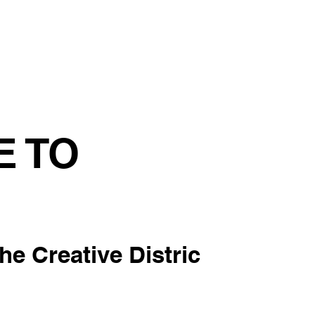
tainability
Events
Contact us
Blog
E TO
the Creative Distric