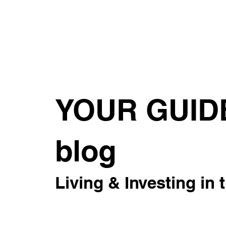
About
For Rent
Invest
Sus
YOUR GUID
blog
Living & Investing in 