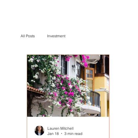
All Posts
Investment
Lauren Mitchell
Jan 18
3 min read