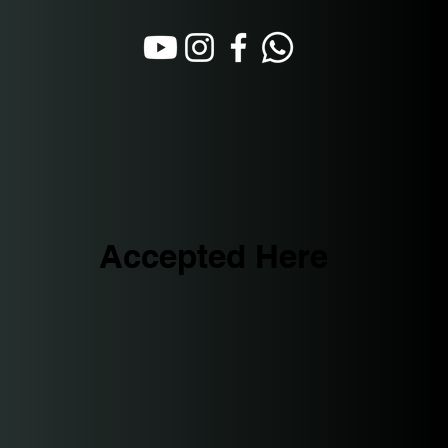
Accepted Here