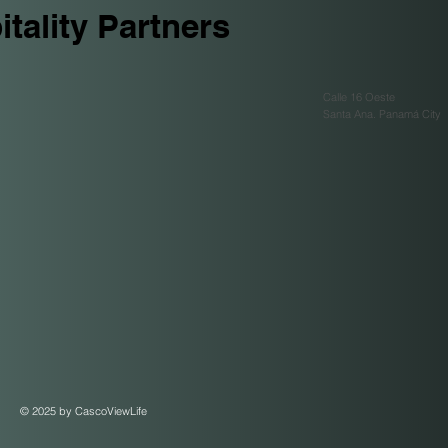
tality Partners
Calle 16 Oeste
Santa Ana. Panamá City
© 2025 by CascoViewLife