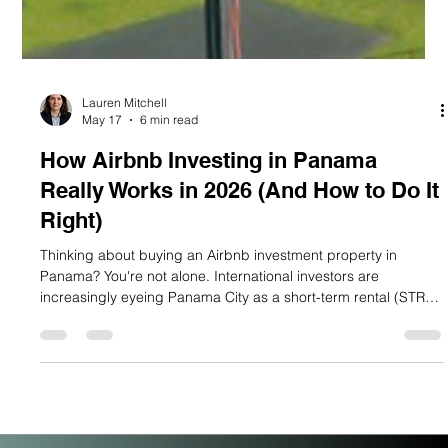
Lauren Mitchell
May 17
6 min read
How Airbnb Investing in Panama
Really Works in 2026 (And How to Do It
Right)
Thinking about buying an Airbnb investment property in
Panama? You're not alone. International investors are
increasingly eyeing Panama City as a short-term rental (STR)
market with serious upside and the data backs them up. But
here's the honest truth most blogs skip: Panama City's Airbnb
market is a micro-market with big potential, not a saturated city
overrun with listings. If you understand how it actually works,
you can position yourself ahead of the curve. Let's break i