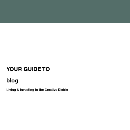
YOUR GUIDE TO
blog
Living & Investing in the Creative Distric