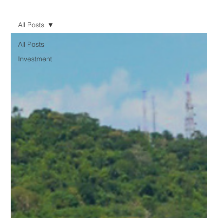
All Posts
All Posts
Investment