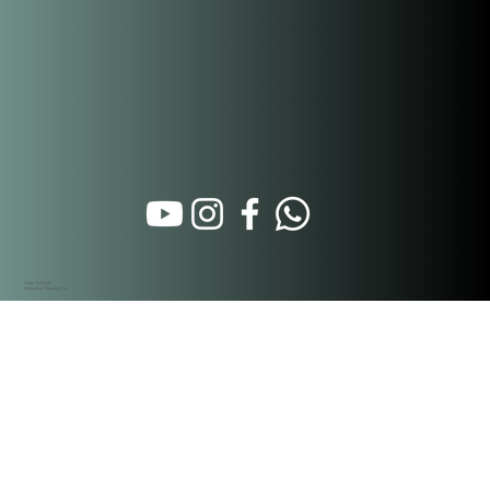
Calle 16 Oeste
Santa Ana. Panamá City
Hospitality Partners