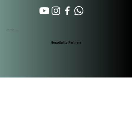
Calle 16 Oeste
Santa Ana. Panamá City
Hospitality Partners