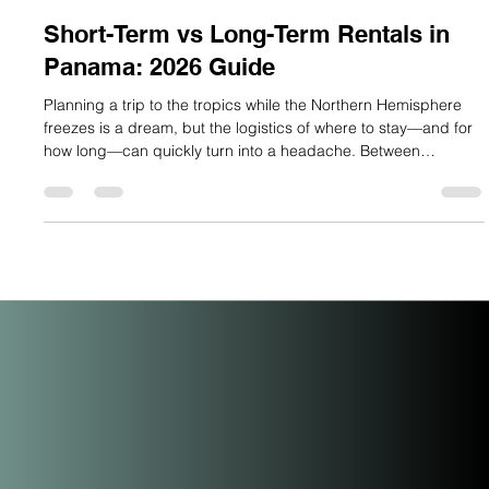
Lauren Mitchell
Jan 18
3 min read
Short-Term vs Long-Term Rentals in
Panama: 2026 Guide
Planning a trip to the tropics while the Northern Hemisphere
freezes is a dream, but the logistics of where to stay—and for
how long—can quickly turn into a headache. Between
Panama’s unique rental laws and the surge in demand during
"High Season" (December to April), choosing the right rental
strategy is the difference between a seamless escape and a
costly mistake. Whether you are a digital nomad, a "snowbird"
escaping the cold, or an investor looking for the next big hub,