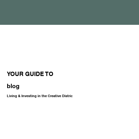
YOUR GUIDE TO
blog
Living & Investing in the Creative Distric