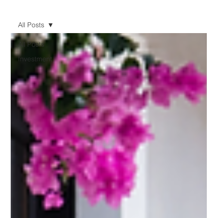
All Posts
All Posts
Investment