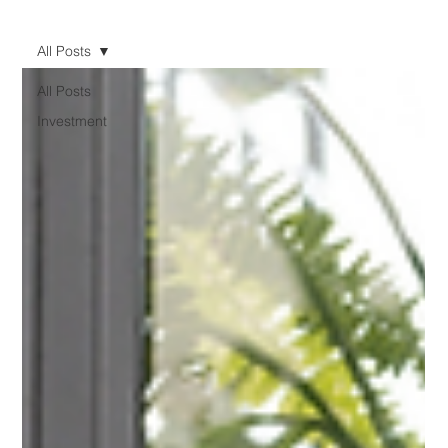
All Posts
All Posts
Investment