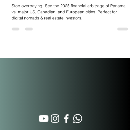
Ultimate Relocation Arbitrage
Stop overpaying! See the 2025 financial arbitrage of Panama
vs. major US, Canadian, and European cities. Perfect for
digital nomads & real estate investors.