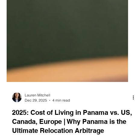
Lauren Mitchell
Dec 29, 2025
4 min read
2025: Cost of Living in Panama vs. US,
Canada, Europe | Why Panama is the