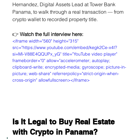
Hernandez, Digital Assets Lead at Tower Bank 
Panama, to walk through a real transaction — from 
crypto wallet to recorded property title.
👉 
Watch the full interview here:
<iframe width="560" height="315" 
src="https://www.youtube.com/embed/kegk2Ce-x4I?
si=Mi-V88E4QQUPx_yG" title="YouTube video player" 
frameborder="0" allow="accelerometer; autoplay; 
clipboard-write; encrypted-media; gyroscope; picture-in-
picture; web-share" referrerpolicy="strict-origin-when-
cross-origin" allowfullscreen></iframe>
Is It Legal to Buy Real Estate 
with Crypto in Panama?