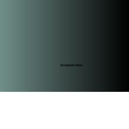
Accepted Here
© 2025 by CascoViewLife