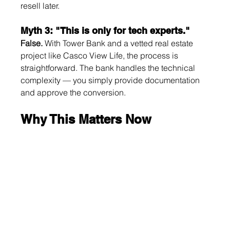
resell later.
Myth 3: "This is only for tech experts."
False.
 With Tower Bank and a vetted real estate 
project like Casco View Life, the process is 
straightforward. The bank handles the technical 
complexity — you simply provide documentation 
and approve the conversion.
Why This Matters Now