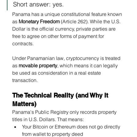
Short answer: yes.
Panama has a unique constitutional feature known 
as 
Monetary Freedom
 (Article 262). While the U.S. 
Dollar is the official currency, private parties are 
free to agree on other forms of payment for 
contracts.
Under Panamanian law, cryptocurrency is treated 
as 
movable property
, which means it can legally 
be used as consideration in a real estate 
transaction.
The Technical Reality (and Why It 
Matters)
Panama's Public Registry only records property 
titles in U.S. Dollars. That means:
Your Bitcoin or Ethereum does not go directly 
from wallet to property deed