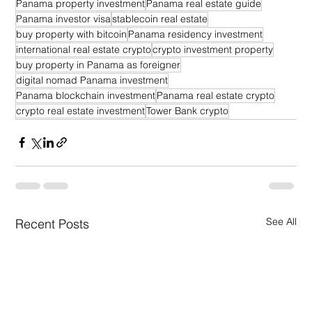
Panama property investment
Panama real estate guide
Panama investor visa
stablecoin real estate
buy property with bitcoin
Panama residency investment
international real estate crypto
crypto investment property
buy property in Panama as foreigner
digital nomad Panama investment
Panama blockchain investment
Panama real estate crypto
crypto real estate investment
Tower Bank crypto
See All
Recent Posts