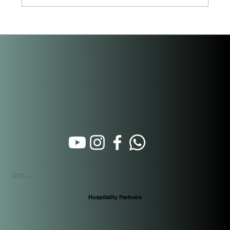
Beyond the Purchase: How Short-Term
Rental Property Management Actually
Works in Panama
Calle 16 Oeste
Santa Ana. Panamá City
Hospitality Partners