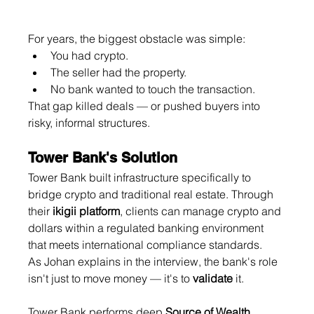
For years, the biggest obstacle was simple:
You had crypto.
The seller had the property.
No bank wanted to touch the transaction.
That gap killed deals — or pushed buyers into 
risky, informal structures.
Tower Bank's Solution
Tower Bank built infrastructure specifically to 
bridge crypto and traditional real estate. Through 
their 
ikigii platform
, clients can manage crypto and 
dollars within a regulated banking environment 
that meets international compliance standards.
As Johan explains in the interview, the bank's role 
isn't just to move money — it's to 
validate
 it.
Tower Bank performs deep 
Source of Wealth 