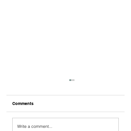
Comments
Write a comment...