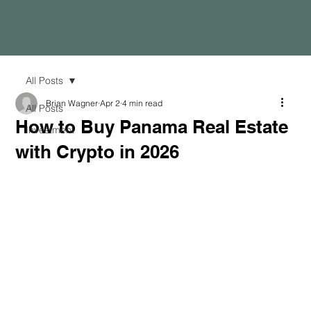
All Posts
Brian Wagner
Apr 2
4 min read
All Posts
How to Buy Panama Real Estate
Investment
with Crypto in 2026