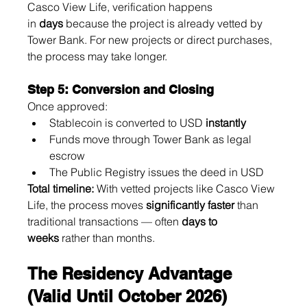
Casco View Life, verification happens 
in 
days
 because the project is already vetted by 
Tower Bank. For new projects or direct purchases, 
the process may take longer.
Step 5: Conversion and Closing
Once approved:
Stablecoin is converted to USD 
instantly
Funds move through Tower Bank as legal 
escrow
The Public Registry issues the deed in USD
Total timeline:
 With vetted projects like Casco View 
Life, the process moves 
significantly faster
 than 
traditional transactions — often 
days to 
weeks
 rather than months.
The Residency Advantage 
(Valid Until October 2026)