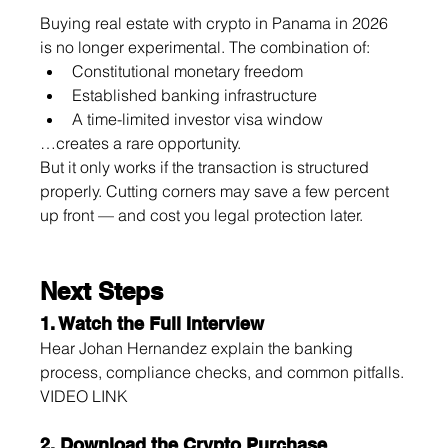
Buying real estate with crypto in Panama in 2026 
is no longer experimental. The combination of:
Constitutional monetary freedom
Established banking infrastructure
A time-limited investor visa window
…creates a rare opportunity.
But it only works if the transaction is structured 
properly. Cutting corners may save a few percent 
up front — and cost you legal protection later.
Next Steps
1. Watch the Full Interview
Hear Johan Hernandez explain the banking 
process, compliance checks, and common pitfalls.
VIDEO LINK
2. Download the Crypto Purchase 