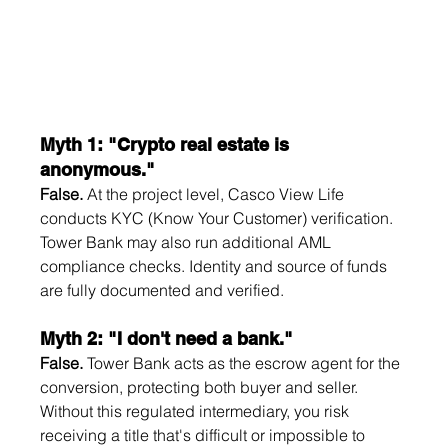
Myth 1: "Crypto real estate is 
anonymous."
False.
 At the project level, Casco View Life 
conducts KYC (Know Your Customer) verification. 
Tower Bank may also run additional AML 
compliance checks. Identity and source of funds 
are fully documented and verified.
Myth 2: "I don't need a bank."
False.
 Tower Bank acts as the escrow agent for the 
conversion, protecting both buyer and seller. 
Without this regulated intermediary, you risk 
receiving a title that's difficult or impossible to 