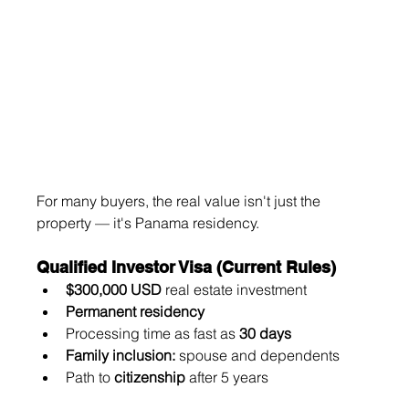
For many buyers, the real value isn't just the 
property — it's Panama residency.
Qualified Investor Visa (Current Rules)
$300,000 USD
 real estate investment
Permanent residency
Processing time as fast as 
30 days
Family inclusion:
 spouse and dependents
Path to 
citizenship
 after 5 years