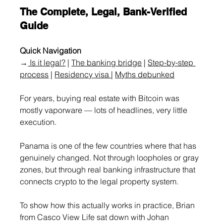
The Complete, Legal, Bank-Verified 
Guide
Quick Navigation
→
 Is it legal?
 | 
The banking bridge
 | 
Step-by-step 
process
 | 
Residency visa 
| 
M
yths debunked
For years, buying real estate with Bitcoin was 
mostly vaporware — lots of headlines, very little 
execution.
Panama is one of the few countries where that has 
genuinely changed. Not through loopholes or gray 
zones, but through real banking infrastructure that 
connects crypto to the legal property system.
To show how this actually works in practice, Brian 
from Casco View Life sat down with Johan 