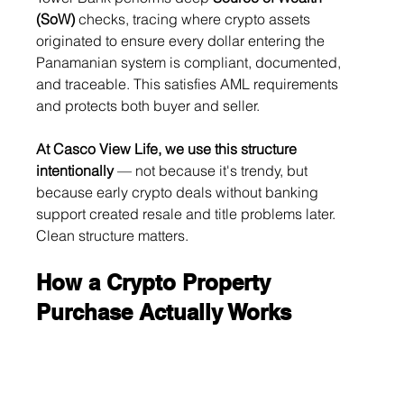
(SoW)
 checks, tracing where crypto assets 
originated to ensure every dollar entering the 
Panamanian system is compliant, documented, 
and traceable. This satisfies AML requirements 
and protects both buyer and seller.
At Casco View Life, we use this structure 
intentionally
 — not because it's trendy, but 
because early crypto deals without banking 
support created resale and title problems later. 
Clean structure matters.
How a Crypto Property 
Purchase Actually Works