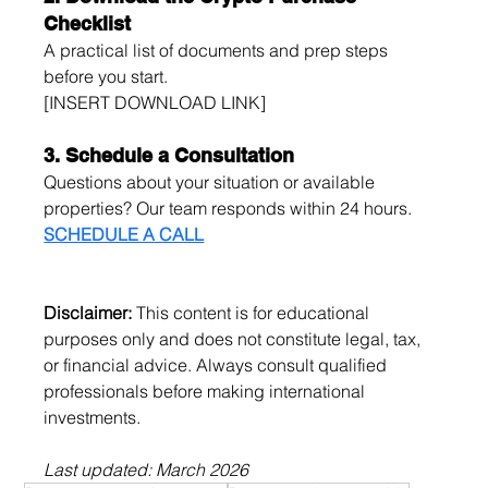
Checklist
A practical list of documents and prep steps 
before you start.
[INSERT DOWNLOAD LINK]
3. Schedule a Consultation
Questions about your situation or available 
properties? Our team responds within 24 hours.
SCHEDULE A CALL
Disclaimer:
 This content is for educational 
purposes only and does not constitute legal, tax, 
or financial advice. Always consult qualified 
professionals before making international 
investments.
Last updated: March 2026