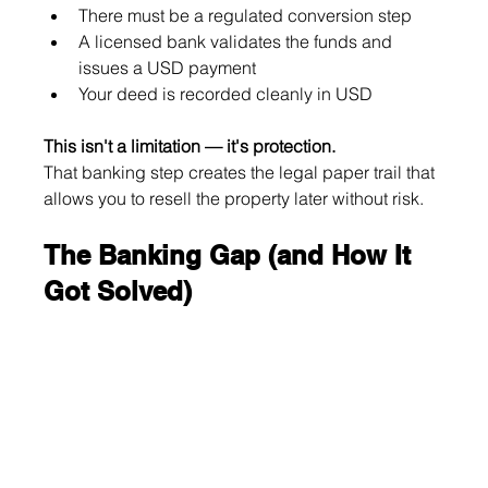
There must be a regulated conversion step
A licensed bank validates the funds and 
issues a USD payment
Your deed is recorded cleanly in USD
This isn't a limitation — it's protection.
That banking step creates the legal paper trail that 
allows you to resell the property later without risk.
The Banking Gap (and How It 
Got Solved)