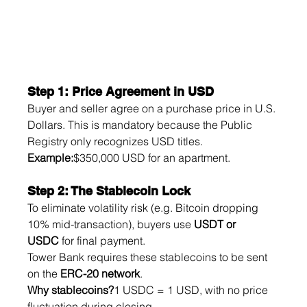
Step 1: Price Agreement in USD
Buyer and seller agree on a purchase price in U.S. 
Dollars. This is mandatory because the Public 
Registry only recognizes USD titles.
Example:
$350,000 USD for an apartment.
Step 2: The Stablecoin Lock
To eliminate volatility risk (e.g. Bitcoin dropping 
10% mid-transaction), buyers use 
USDT or 
USDC
 for final payment.
Tower Bank requires these stablecoins to be sent 
on the 
ERC-20 network
.
Why stablecoins?
1 USDC = 1 USD, with no price 
fluctuation during closing.