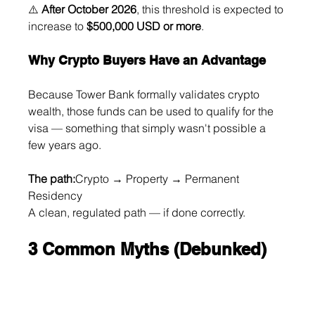
⚠️ 
After October 2026
, this threshold is expected to 
increase to 
$500,000 USD or more
.
Why Crypto Buyers Have an Advantage
Because Tower Bank formally validates crypto 
wealth, those funds can be used to qualify for the 
visa — something that simply wasn't possible a 
few years ago.
The path:
Crypto → Property → Permanent 
Residency
A clean, regulated path — if done correctly.
3 Common Myths (Debunked)