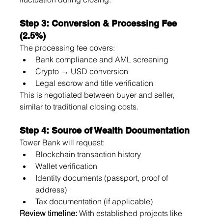
Step 3: Conversion & Processing Fee 
(2.5%)
The processing fee covers:
Bank compliance and AML screening
Crypto → USD conversion
Legal escrow and title verification
This is negotiated between buyer and seller, 
similar to traditional closing costs.
Step 4: Source of Wealth Documentation
Tower Bank will request:
Blockchain transaction history
Wallet verification
Identity documents (passport, proof of 
address)
Tax documentation (if applicable)
Review timeline:
 With established projects like 