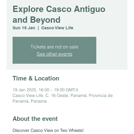
Explore Casco Antiguo
and Beyond
Sun 19 Jan
  |  
Casco View Life
Tickets are not on sale
See other events
Time & Location
19 Jan 2025, 16:00 – 19:00 GMT-5
Casco View Life, C. 16 Oeste, Panamá, Provincia de
Panamá, Panama
About the event
Discover Casco View on Two Wheels!