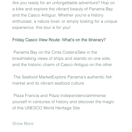
Are you ready for an unforgettable adventure? Hop on 
a bike and explore the vibrant beauty of Panama Bay 
and the Casco Antiguo. Whether you're a history 
enthusiast, a nature lover, or simply looking for a unique 
experience, this tour is for you!
Friday Casco View Route: What's on the itinerary?
 Panama Bay on the Cinta CosteraTake in the 
breathtaking views of ships and islands on one side, 
and the historic charm of Casco Antiguo on the other.
 The Seafood MarketExplore Panama's authentic fish 
market and its vibrant seafood culture.
 Plaza Francia and Plaza IndependenciaImmerse 
yourself in centuries of history and discover the magic 
of this UNESCO World Heritage Site.
Show More