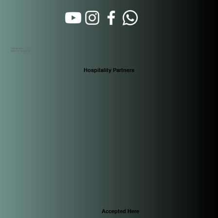
Calle 16 Oeste
Santa Ana. Panamá City
Hospitality Partners
Accepted Here