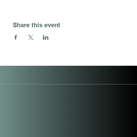
Share this event