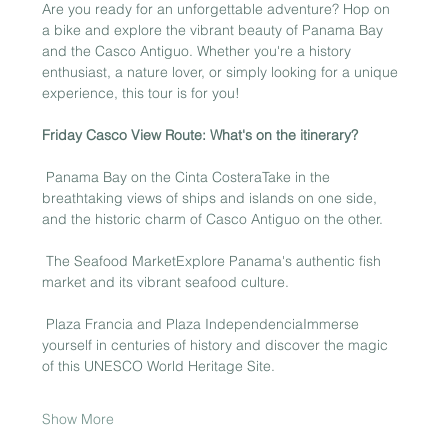
Are you ready for an unforgettable adventure? Hop on 
a bike and explore the vibrant beauty of Panama Bay 
and the Casco Antiguo. Whether you're a history 
enthusiast, a nature lover, or simply looking for a unique 
experience, this tour is for you!
Friday Casco View Route: What's on the itinerary?
 Panama Bay on the Cinta CosteraTake in the 
breathtaking views of ships and islands on one side, 
and the historic charm of Casco Antiguo on the other.
 The Seafood MarketExplore Panama's authentic fish 
market and its vibrant seafood culture.
 Plaza Francia and Plaza IndependenciaImmerse 
yourself in centuries of history and discover the magic 
of this UNESCO World Heritage Site.
Show More