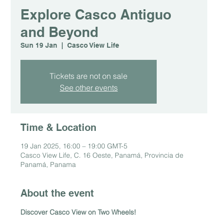
Explore Casco Antiguo
and Beyond
Sun 19 Jan
  |  
Casco View Life
Tickets are not on sale
See other events
Time & Location
19 Jan 2025, 16:00 – 19:00 GMT-5
Casco View Life, C. 16 Oeste, Panamá, Provincia de
Panamá, Panama
About the event
Discover Casco View on Two Wheels!