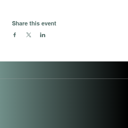
Share this event