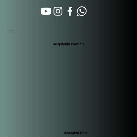
Calle 16 Oeste
Santa Ana. Panamá City
Hospitality Partners
Accepted Here