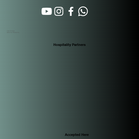
Calle 16 Oeste
Santa Ana. Panamá City
Hospitality Partners
Accepted Here