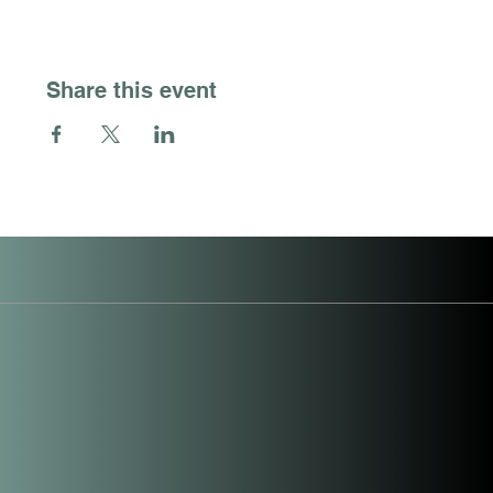
Share this event