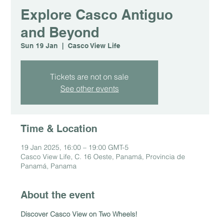
Explore Casco Antiguo
and Beyond
Sun 19 Jan
  |  
Casco View Life
Tickets are not on sale
See other events
Time & Location
19 Jan 2025, 16:00 – 19:00 GMT-5
Casco View Life, C. 16 Oeste, Panamá, Provincia de
Panamá, Panama
About the event
Discover Casco View on Two Wheels!