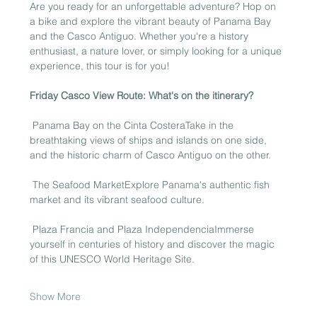
Are you ready for an unforgettable adventure? Hop on 
a bike and explore the vibrant beauty of Panama Bay 
and the Casco Antiguo. Whether you're a history 
enthusiast, a nature lover, or simply looking for a unique 
experience, this tour is for you!
Friday Casco View Route: What's on the itinerary?
 Panama Bay on the Cinta CosteraTake in the 
breathtaking views of ships and islands on one side, 
and the historic charm of Casco Antiguo on the other.
 The Seafood MarketExplore Panama's authentic fish 
market and its vibrant seafood culture.
 Plaza Francia and Plaza IndependenciaImmerse 
yourself in centuries of history and discover the magic 
of this UNESCO World Heritage Site.
Show More