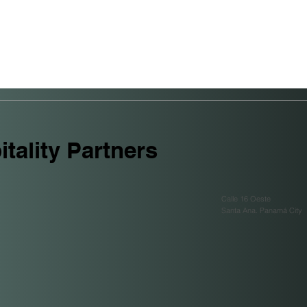
tality Partners
Calle 16 Oeste
Santa Ana. Panamá City