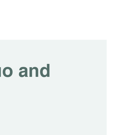
tainability
Events
Contact us
Blog
uo and