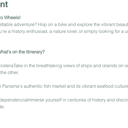
nt
wo Wheels!
gettable adventure? Hop on a bike and explore the vibrant beau
e a history enthusiast, a nature lover, or simply looking for a u
at's on the itinerary?
steraTake in the breathtaking views of ships and islands on on
he other.
Panama's authentic fish market and its vibrant seafood culture
dependenciaImmerse yourself in centuries of history and discov
te.