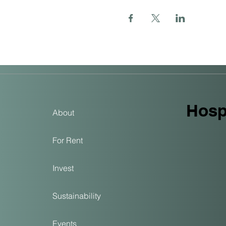
Hospi
About
For Rent
Invest
Sustainability
Events