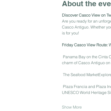
About the eve
Discover Casco View on T
Are you ready for an unfor
Casco Antiguo. Whether you'r
is for you!
Friday Casco View Route: Wh
 Panama Bay on the Cinta Co
charm of Casco Antiguo on t
 The Seafood MarketExplore 
 Plaza Francia and Plaza In
UNESCO World Heritage Si
Show More