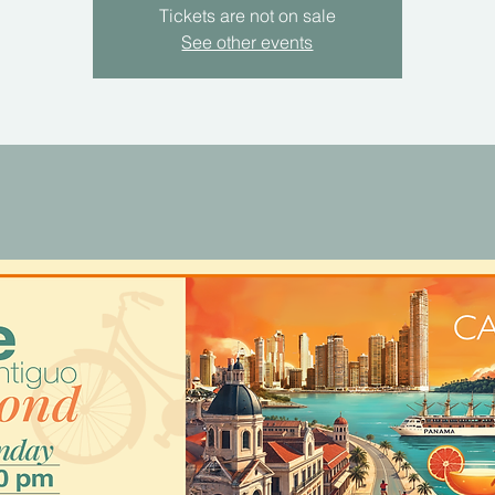
Tickets are not on sale
See other events