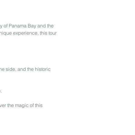
ty of Panama Bay and the 
nique experience, this tour 
e side, and the historic 
.
er the magic of this 