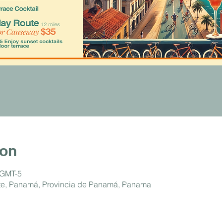
ion
 GMT-5
ste, Panamá, Provincia de Panamá, Panama