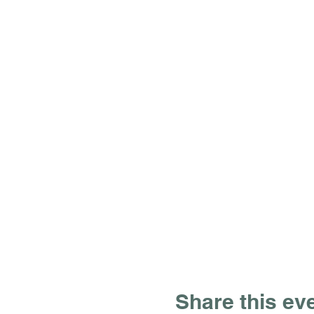
Share this ev