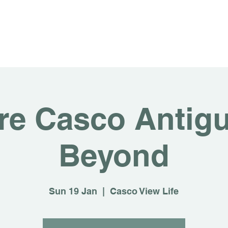
About
For Rent
Invest
Sus
re Casco Antig
Beyond
Sun 19 Jan
  |  
Casco View Life