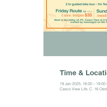
Time & Locat
19 Jan 2025, 16:00 – 19:00
Casco View Life, C. 16 Oe