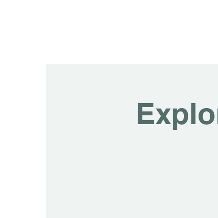
Explo