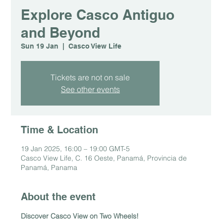
Explore Casco Antiguo
and Beyond
Sun 19 Jan
  |  
Casco View Life
Tickets are not on sale
See other events
Time & Location
19 Jan 2025, 16:00 – 19:00 GMT-5
Casco View Life, C. 16 Oeste, Panamá, Provincia de
Panamá, Panama
About the event
Discover Casco View on Two Wheels!