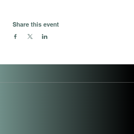
Share this event