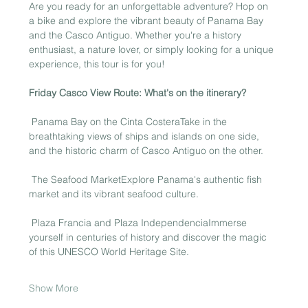
Are you ready for an unforgettable adventure? Hop on 
a bike and explore the vibrant beauty of Panama Bay 
and the Casco Antiguo. Whether you're a history 
enthusiast, a nature lover, or simply looking for a unique 
experience, this tour is for you!
Friday Casco View Route: What's on the itinerary?
 Panama Bay on the Cinta CosteraTake in the 
breathtaking views of ships and islands on one side, 
and the historic charm of Casco Antiguo on the other.
 The Seafood MarketExplore Panama's authentic fish 
market and its vibrant seafood culture.
 Plaza Francia and Plaza IndependenciaImmerse 
yourself in centuries of history and discover the magic 
of this UNESCO World Heritage Site.
Show More