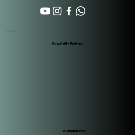
Calle 16 Oeste
Santa Ana. Panamá City
Hospitality Partners
Accepted Here