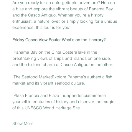
Are you ready for an unforgettable adventure? Hop on 
a bike and explore the vibrant beauty of Panama Bay 
and the Casco Antiguo. Whether you're a history 
enthusiast, a nature lover, or simply looking for a unique 
experience, this tour is for you!
Friday Casco View Route: What's on the itinerary?
 Panama Bay on the Cinta CosteraTake in the 
breathtaking views of ships and islands on one side, 
and the historic charm of Casco Antiguo on the other.
 The Seafood MarketExplore Panama's authentic fish 
market and its vibrant seafood culture.
 Plaza Francia and Plaza IndependenciaImmerse 
yourself in centuries of history and discover the magic 
of this UNESCO World Heritage Site.
Show More