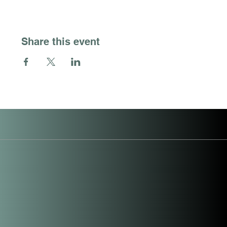
Share this event