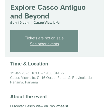
Explore Casco Antiguo
and Beyond
Sun 19 Jan
  |  
Casco View Life
Tickets are not on sale
See other events
Time & Location
19 Jan 2025, 16:00 – 19:00 GMT-5
Casco View Life, C. 16 Oeste, Panamá, Provincia de
Panamá, Panama
About the event
Discover Casco View on Two Wheels!