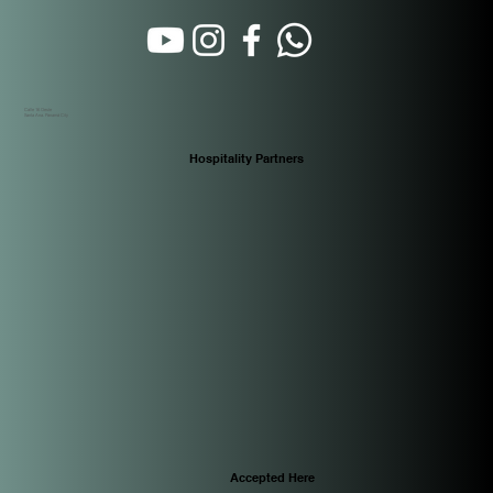
Calle 16 Oeste
Santa Ana. Panamá City
Hospitality Partners
Accepted Here