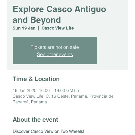
Explore Casco Antiguo
and Beyond
Sun 19 Jan
  |  
Casco View Life
Tickets are not on sale
See other events
Time & Location
19 Jan 2025, 16:00 – 19:00 GMT-5
Casco View Life, C. 16 Oeste, Panamá, Provincia de
Panamá, Panama
About the event
Discover Casco View on Two Wheels!