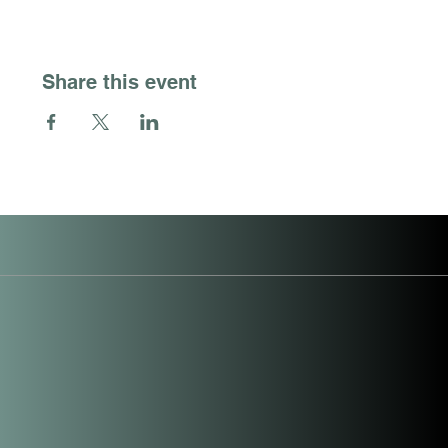
Share this event