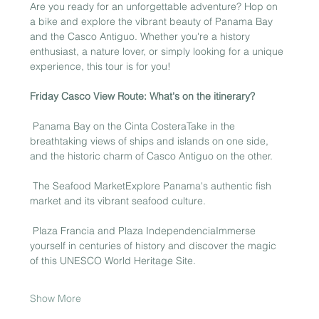
Are you ready for an unforgettable adventure? Hop on 
a bike and explore the vibrant beauty of Panama Bay 
and the Casco Antiguo. Whether you're a history 
enthusiast, a nature lover, or simply looking for a unique 
experience, this tour is for you!
Friday Casco View Route: What's on the itinerary?
 Panama Bay on the Cinta CosteraTake in the 
breathtaking views of ships and islands on one side, 
and the historic charm of Casco Antiguo on the other.
 The Seafood MarketExplore Panama's authentic fish 
market and its vibrant seafood culture.
 Plaza Francia and Plaza IndependenciaImmerse 
yourself in centuries of history and discover the magic 
of this UNESCO World Heritage Site.
Show More