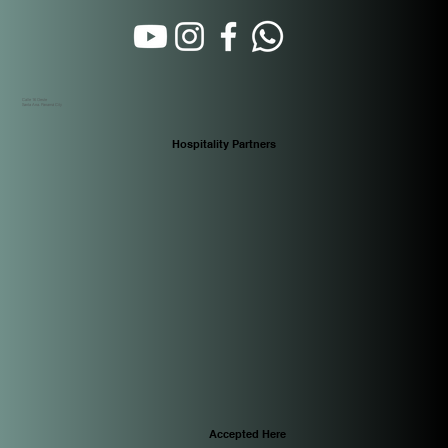
Calle 16 Oeste
Santa Ana. Panamá City
Hospitality Partners
Accepted Here