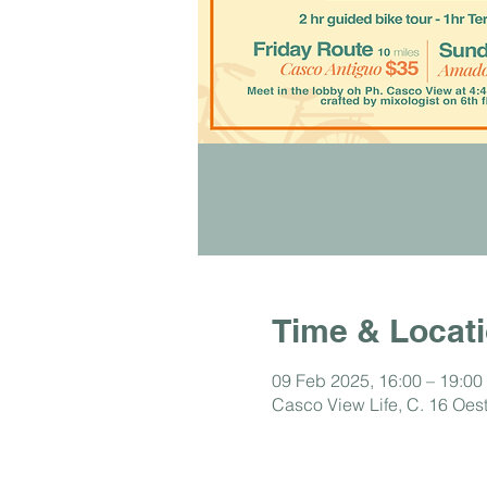
Time & Locat
09 Feb 2025, 16:00 – 19:00
Casco View Life, C. 16 Oe