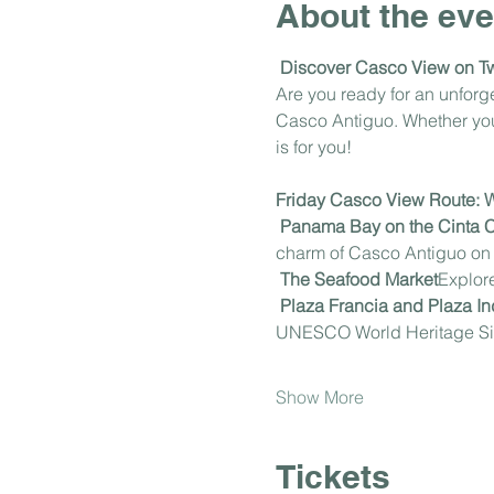
About the eve
Discover Casco View on T
Are you ready for an unfor
Casco Antiguo. Whether you'r
is for you!
Friday Casco View Route: Wh
Panama Bay on the Cinta 
charm of Casco Antiguo on t
The Seafood Market
Explore
Plaza Francia and Plaza 
UNESCO World Heritage Si
Show More
Tickets