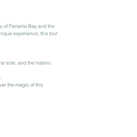
ty of Panama Bay and the 
nique experience, this tour 
e side, and the historic 
.
er the magic of this 