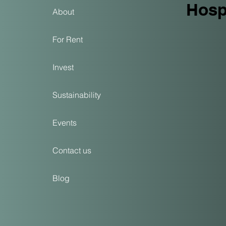
Hospi
About
For Rent
Invest
Sustainability
Events
Contact us
Blog