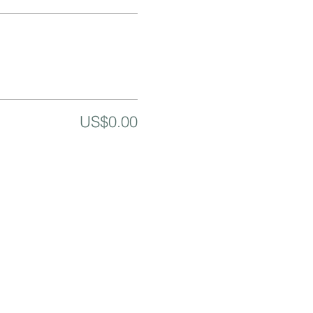
US$0.00