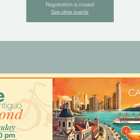
Registration is closed
See other events