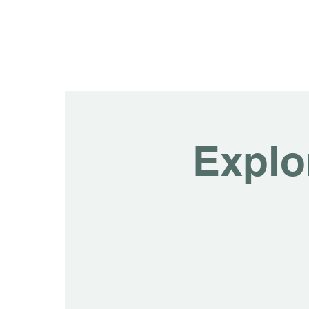
Explo