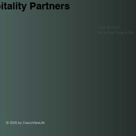
tality Partners
Calle 16 Oeste
Santa Ana. Panamá City
© 2025 by CascoViewLife