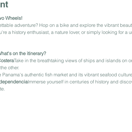
nt
wo Wheels!
gettable adventure? Hop on a bike and explore the vibrant beau
e a history enthusiast, a nature lover, or simply looking for a u
at's on the itinerary?
Costera
Take in the breathtaking views of ships and islands on on
he other.
 Panama's authentic fish market and its vibrant seafood culture
Independencia
Immerse yourself in centuries of history and discov
te.