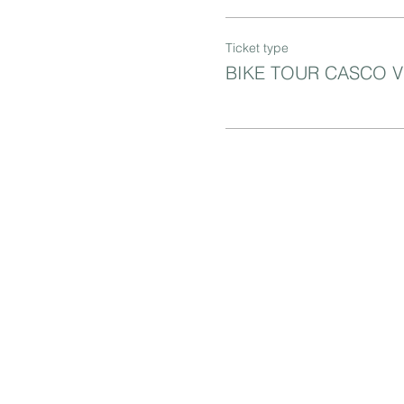
Ticket type
BIKE TOUR CASCO 