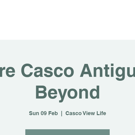
About
For Rent
Invest
Sus
re Casco Antig
Beyond
Sun 09 Feb
  |  
Casco View Life