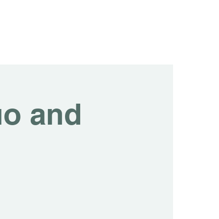
tainability
Events
Contact us
Blog
uo and