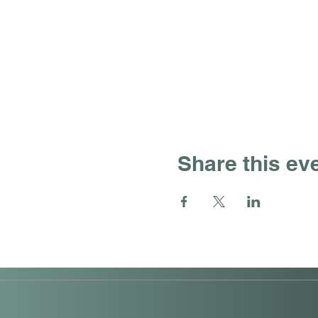
Share this ev