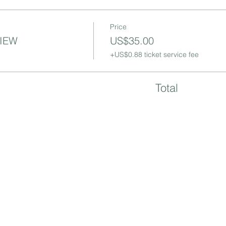
Price
VIEW
US$35.00
+US$0.88 ticket service fee
Total