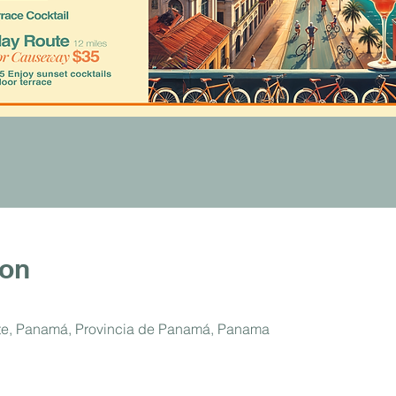
ion
ste, Panamá, Provincia de Panamá, Panama