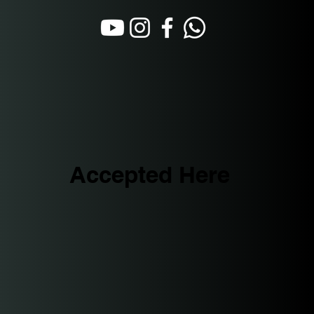
Accepted Here