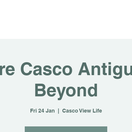
About
For Rent
Invest
Sus
re Casco Antig
Beyond
Fri 24 Jan
  |  
Casco View Life