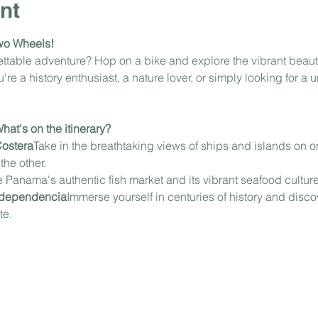
nt
wo Wheels!
gettable adventure? Hop on a bike and explore the vibrant beau
e a history enthusiast, a nature lover, or simply looking for a u
at's on the itinerary?
Costera
Take in the breathtaking views of ships and islands on on
he other.
 Panama's authentic fish market and its vibrant seafood culture
Independencia
Immerse yourself in centuries of history and discov
te.