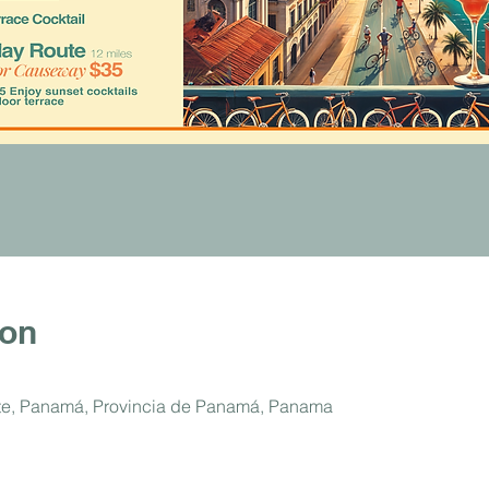
ion
ste, Panamá, Provincia de Panamá, Panama