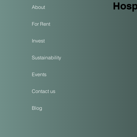
Hospi
About
For Rent
Invest
Sustainability
Events
Contact us
Blog