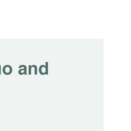
tainability
Events
Contact us
Blog
uo and