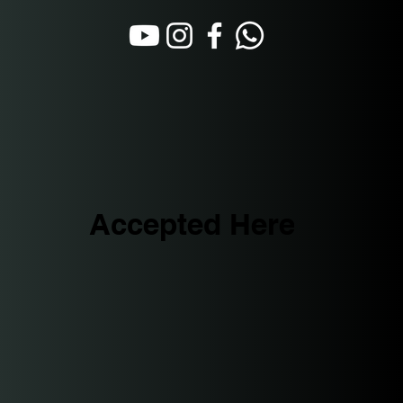
Accepted Here