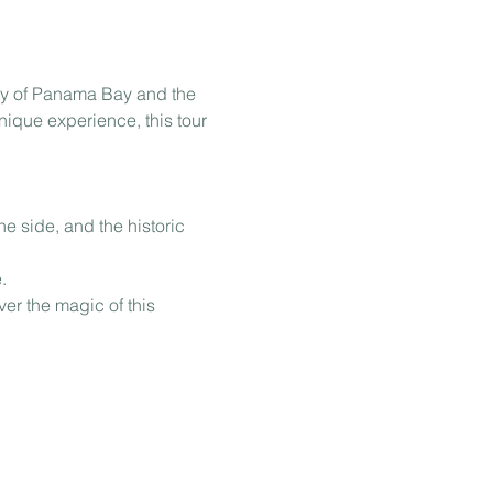
ty of Panama Bay and the 
nique experience, this tour 
e side, and the historic 
.
er the magic of this 