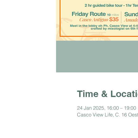
Time & Locat
24 Jan 2025, 16:00 – 19:00
Casco View Life, C. 16 Oe