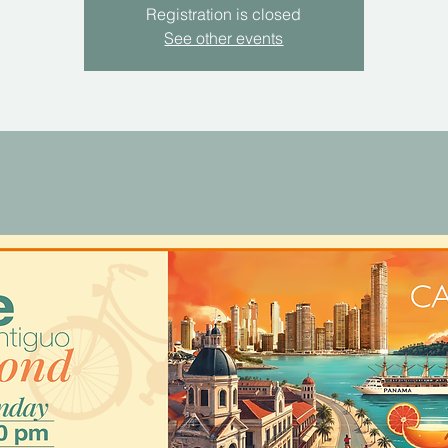
Registration is closed
See other events