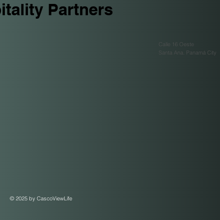
tality Partners
Calle 16 Oeste
Santa Ana. Panamá City
© 2025 by CascoViewLife