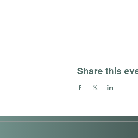
Share this ev