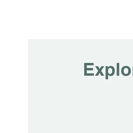
Explo