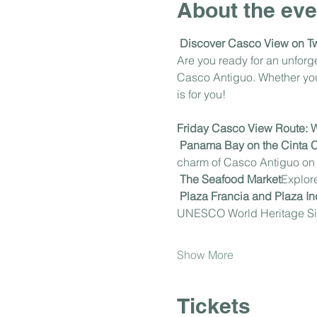
About the eve
Discover Casco View on T
Are you ready for an unfor
Casco Antiguo. Whether you'r
is for you!
Friday Casco View Route: Wh
Panama Bay on the Cinta 
charm of Casco Antiguo on t
The Seafood Market
Explore
Plaza Francia and Plaza 
UNESCO World Heritage Si
Show More
Tickets