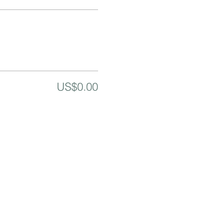
US$0.00