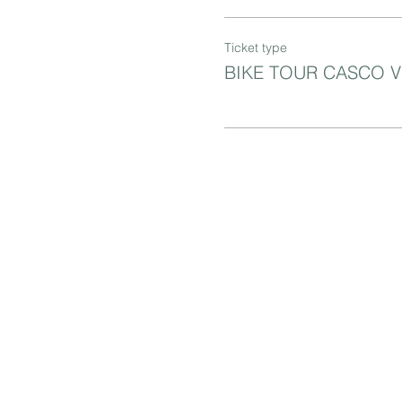
Ticket type
BIKE TOUR CASCO 