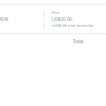
Price
VIEW
US$35.00
+US$0.88 ticket service fee
Total