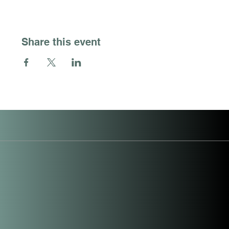
Share this event