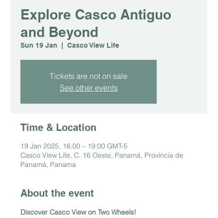
Explore Casco Antiguo
and Beyond
Sun 19 Jan
  |  
Casco View Life
Tickets are not on sale
See other events
Time & Location
19 Jan 2025, 16:00 – 19:00 GMT-5
Casco View Life, C. 16 Oeste, Panamá, Provincia de
Panamá, Panama
About the event
Discover Casco View on Two Wheels!