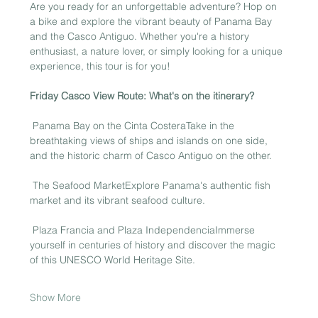
Are you ready for an unforgettable adventure? Hop on 
a bike and explore the vibrant beauty of Panama Bay 
and the Casco Antiguo. Whether you're a history 
enthusiast, a nature lover, or simply looking for a unique 
experience, this tour is for you!
Friday Casco View Route: What's on the itinerary?
 Panama Bay on the Cinta CosteraTake in the 
breathtaking views of ships and islands on one side, 
and the historic charm of Casco Antiguo on the other.
 The Seafood MarketExplore Panama's authentic fish 
market and its vibrant seafood culture.
 Plaza Francia and Plaza IndependenciaImmerse 
yourself in centuries of history and discover the magic 
of this UNESCO World Heritage Site.
Show More