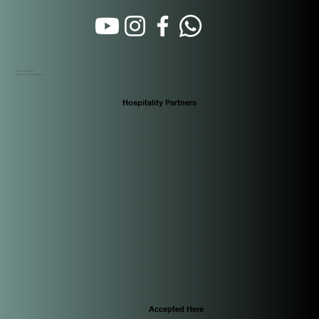
Calle 16 Oeste
Santa Ana. Panamá City
Hospitality Partners
Accepted Here