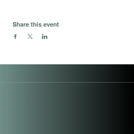
Share this event