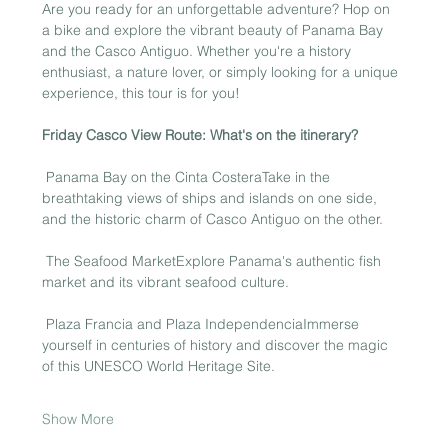
Are you ready for an unforgettable adventure? Hop on 
a bike and explore the vibrant beauty of Panama Bay 
and the Casco Antiguo. Whether you're a history 
enthusiast, a nature lover, or simply looking for a unique 
experience, this tour is for you!
Friday Casco View Route: What's on the itinerary?
 Panama Bay on the Cinta CosteraTake in the 
breathtaking views of ships and islands on one side, 
and the historic charm of Casco Antiguo on the other.
 The Seafood MarketExplore Panama's authentic fish 
market and its vibrant seafood culture.
 Plaza Francia and Plaza IndependenciaImmerse 
yourself in centuries of history and discover the magic 
of this UNESCO World Heritage Site.
Show More