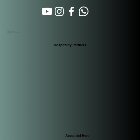
Calle 16 Oeste
Santa Ana. Panamá City
Hospitality Partners
Accepted Here