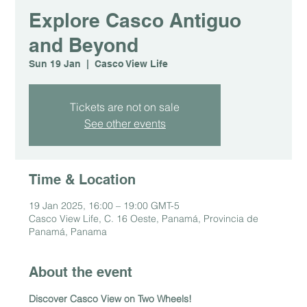
Explore Casco Antiguo
and Beyond
Sun 19 Jan
  |  
Casco View Life
Tickets are not on sale
See other events
Time & Location
19 Jan 2025, 16:00 – 19:00 GMT-5
Casco View Life, C. 16 Oeste, Panamá, Provincia de
Panamá, Panama
About the event
Discover Casco View on Two Wheels!