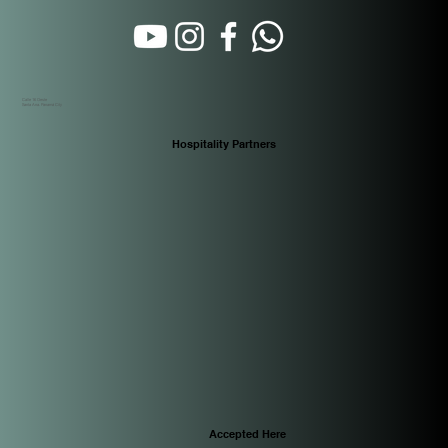
Calle 16 Oeste
Santa Ana. Panamá City
Hospitality Partners
Accepted Here