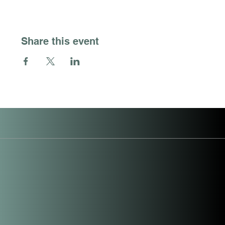
Share this event