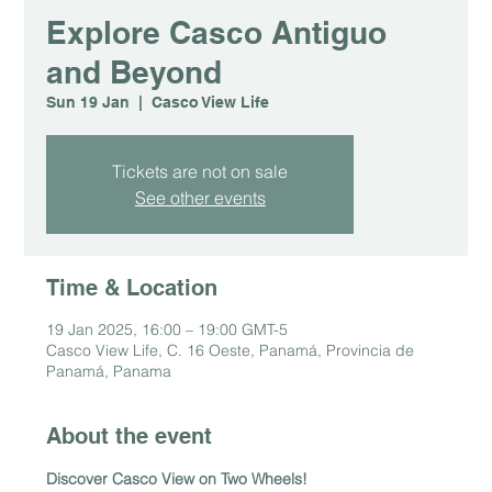
Explore Casco Antiguo
and Beyond
Sun 19 Jan
  |  
Casco View Life
Tickets are not on sale
See other events
Time & Location
19 Jan 2025, 16:00 – 19:00 GMT-5
Casco View Life, C. 16 Oeste, Panamá, Provincia de
Panamá, Panama
About the event
Discover Casco View on Two Wheels!