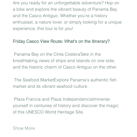
Are you ready for an unforgettable adventure? Hop on 
a bike and explore the vibrant beauty of Panama Bay 
and the Casco Antiguo. Whether you're a history 
enthusiast, a nature lover, or simply looking for a unique 
experience, this tour is for you!
Friday Casco View Route: What's on the itinerary?
 Panama Bay on the Cinta CosteraTake in the 
breathtaking views of ships and islands on one side, 
and the historic charm of Casco Antiguo on the other.
 The Seafood MarketExplore Panama's authentic fish 
market and its vibrant seafood culture.
 Plaza Francia and Plaza IndependenciaImmerse 
yourself in centuries of history and discover the magic 
of this UNESCO World Heritage Site.
Show More