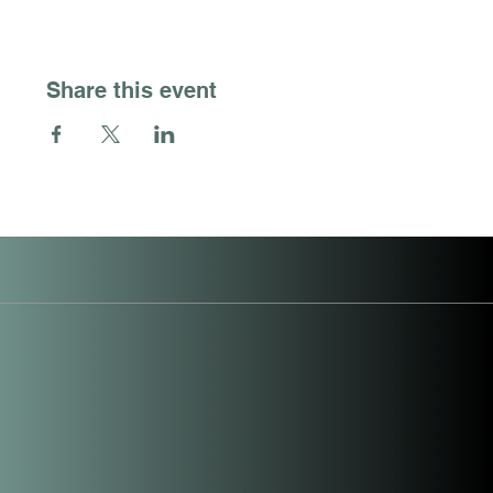
Share this event