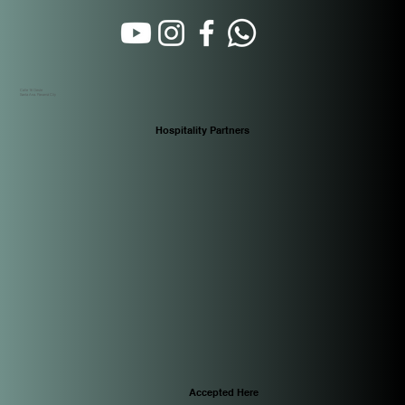
Calle 16 Oeste
Santa Ana. Panamá City
Hospitality Partners
Accepted Here