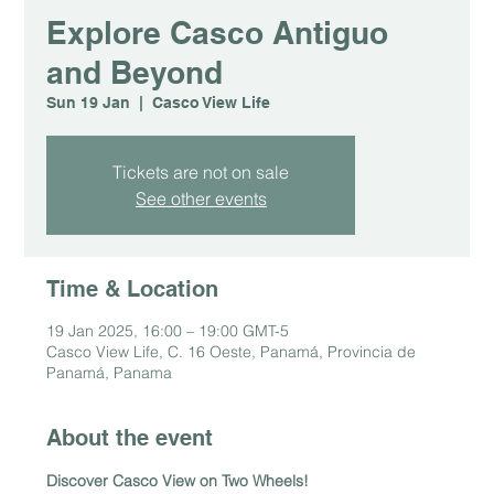
Explore Casco Antiguo
and Beyond
Sun 19 Jan
  |  
Casco View Life
Tickets are not on sale
See other events
Time & Location
19 Jan 2025, 16:00 – 19:00 GMT-5
Casco View Life, C. 16 Oeste, Panamá, Provincia de
Panamá, Panama
About the event
Discover Casco View on Two Wheels!