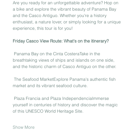
Are you ready for an unforgettable adventure? Hop on 
a bike and explore the vibrant beauty of Panama Bay 
and the Casco Antiguo. Whether you're a history 
enthusiast, a nature lover, or simply looking for a unique 
experience, this tour is for you!
Friday Casco View Route: What's on the itinerary?
 Panama Bay on the Cinta CosteraTake in the 
breathtaking views of ships and islands on one side, 
and the historic charm of Casco Antiguo on the other.
 The Seafood MarketExplore Panama's authentic fish 
market and its vibrant seafood culture.
 Plaza Francia and Plaza IndependenciaImmerse 
yourself in centuries of history and discover the magic 
of this UNESCO World Heritage Site.
Show More